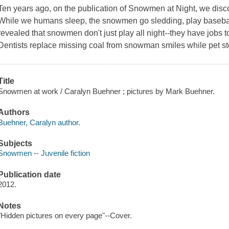
Ten years ago, on the publication of
Snowmen at Night
, we disc
While we humans sleep, the snowmen go sledding, play baseball
revealed that snowmen don't just play all night--they have jobs to
Dentists replace missing coal from snowman smiles while pet st
Title
Snowmen at work / Caralyn Buehner ; pictures by Mark Buehner.
Authors
Buehner, Caralyn author.
Subjects
Snowmen -- Juvenile fiction
Publication date
2012.
Notes
"Hidden pictures on every page"--Cover.