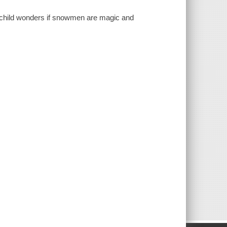
child wonders if snowmen are magic and