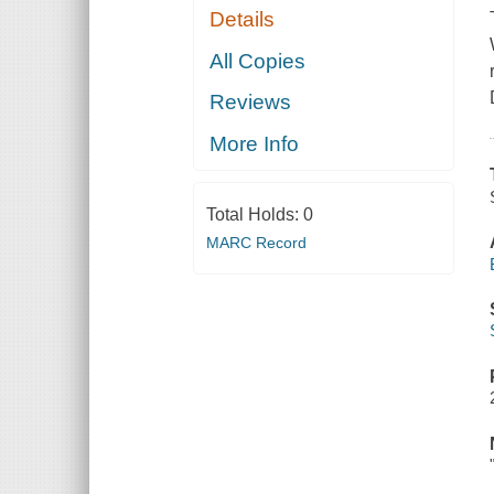
Details
All Copies
Reviews
More Info
Total Holds:
0
MARC Record