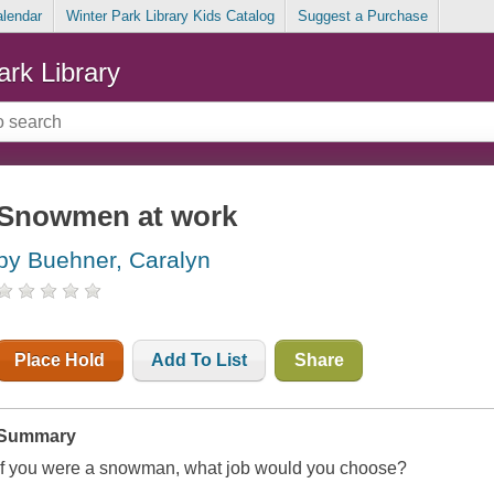
alendar
Winter Park Library Kids Catalog
Suggest a Purchase
ark Library
Snowmen at work
by Buehner, Caralyn
Place Hold
Add To List
Share
Summary
If you were a snowman, what job would you choose?