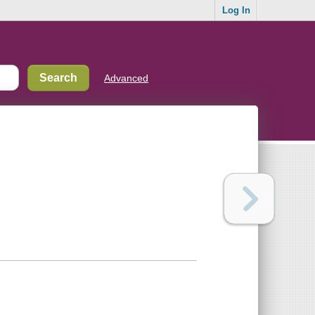
Log In
Advanced