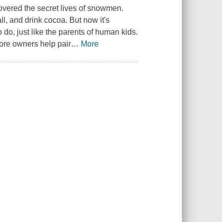
overed the secret lives of snowmen.
, and drink cocoa. But now it's
 do, just like the parents of human kids.
ore owners help pair
…
More