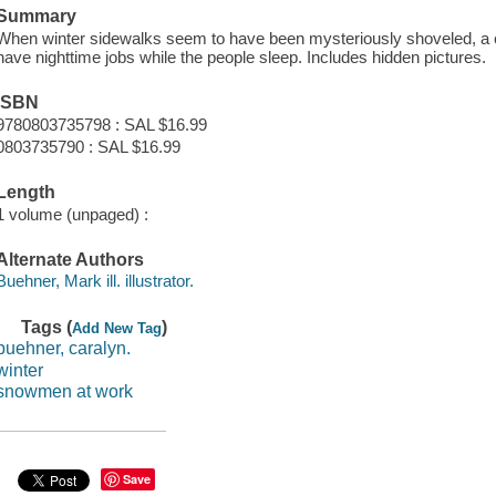
Summary
When winter sidewalks seem to have been mysteriously shoveled, a 
have nighttime jobs while the people sleep. Includes hidden pictures.
ISBN
9780803735798 : SAL $16.99
0803735790 : SAL $16.99
Length
1 volume (unpaged) :
Alternate Authors
Buehner, Mark ill. illustrator.
Tags (
)
Add New Tag
buehner, caralyn.
winter
snowmen at work
Save