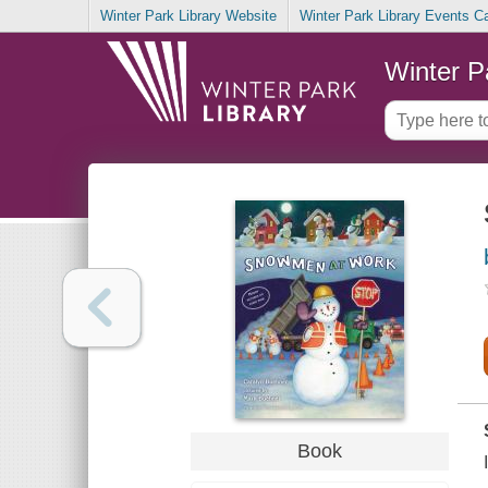
Winter Park Library Website
Winter Park Library Events C
Winter P
Book