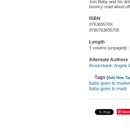
Join Baby and his dot
bouncy read-aloud off
ISBN
076369570X
9780763695705
Length
1 volume (unpaged) :
Alternate Authors
Brooksbank, Angela ill
Tags (
Add New Ta
baby goes to marke
baby goes to mark
Save