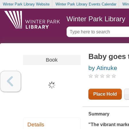
Winter Park Library Website
Winter Park Library Events Calendar
Win
Winter Park Library
Baby goes 
Book
by Atinuke
Place Hold
Summary
Details
"The vibrant market