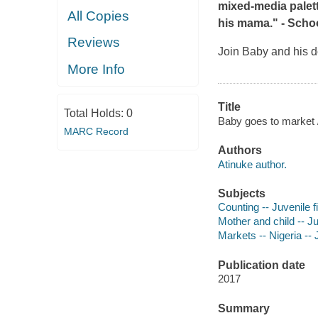
mixed-media palette
All Copies
his mama." -
Schoo
Reviews
Join Baby and his d
More Info
Title
Total Holds:
0
Baby goes to market /
MARC Record
Authors
Atinuke author.
Subjects
Counting -- Juvenile f
Mother and child -- Ju
Markets -- Nigeria -- J
Publication date
2017
Summary