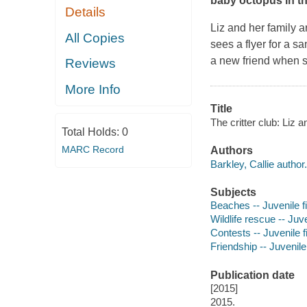
baby octopus in th
Details
Liz and her family a
All Copies
sees a flyer for a s
a new friend when 
Reviews
More Info
Title
The critter club: Liz a
Total Holds:
0
MARC Record
Authors
Barkley, Callie author.
Subjects
Beaches -- Juvenile fi
Wildlife rescue -- Juve
Contests -- Juvenile f
Friendship -- Juvenile 
Publication date
[2015]
2015.