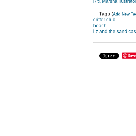
Riti, Marsha illustrator
Tags (
Add New Ta
critter club
beach
liz and the sand cas
Save