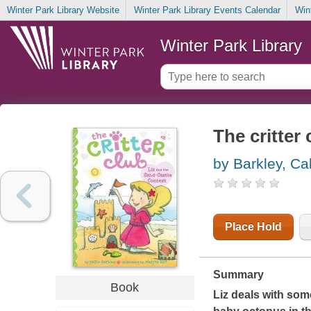
Winter Park Library Website
Winter Park Library Events Calendar
Win
Winter Park Library
The critter
by Barkley, Cal
Place Hold
Summary
Book
Liz deals with so