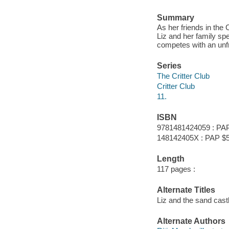
Summary
As her friends in the 
Liz and her family s
competes with an unfr
Series
The Critter Club
Critter Club
11.
ISBN
9781481424059 : PAP
148142405X : PAP $5
Length
117 pages :
Alternate Titles
Liz and the sand cast
Alternate Authors