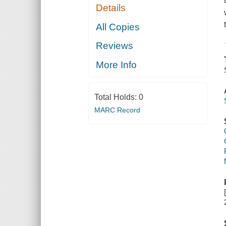
Details
All Copies
Reviews
More Info
Total Holds:
0
MARC Record