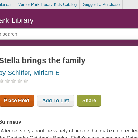
alendar
Winter Park Library Kids Catalog
Suggest a Purchase
ark Library
Stella brings the family
by Schiffer, Miriam B
Place Hold
Add To List
Share
Summary
"A tender story about the variety of people that make children fee