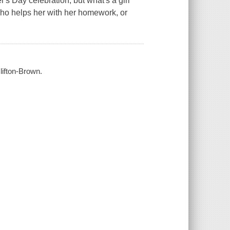
's Day celebration, but what's a girl
who helps her with her homework, or
Clifton-Brown.