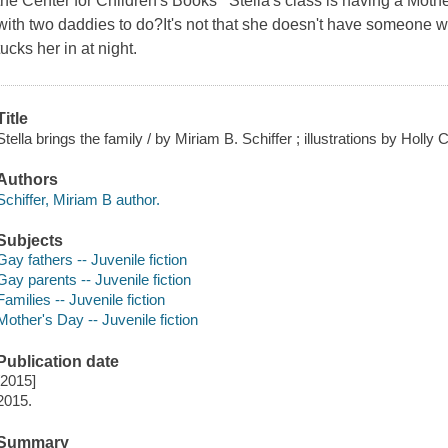
the Center for Children's Books Stella's class is having a Mother
with two daddies to do?It's not that she doesn't have someone 
tucks her in at night.
Title
Stella brings the family / by Miriam B. Schiffer ; illustrations by Holly 
Authors
Schiffer, Miriam B author.
Subjects
Gay fathers -- Juvenile fiction
Gay parents -- Juvenile fiction
Families -- Juvenile fiction
Mother's Day -- Juvenile fiction
Publication date
[2015]
2015.
Summary