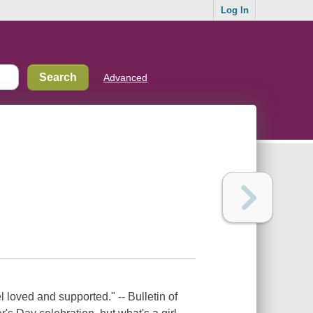
Log In
Advanced
l loved and supported." -- Bulletin of