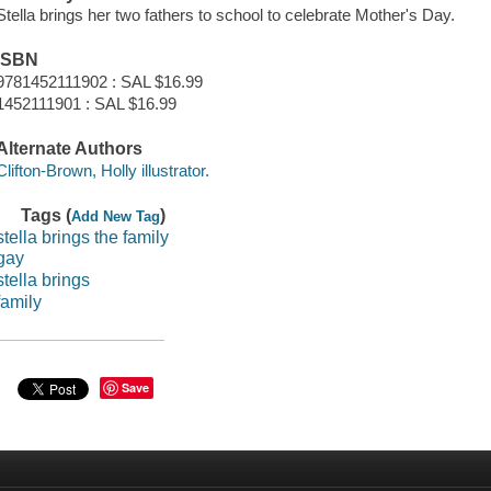
Stella brings her two fathers to school to celebrate Mother's Day.
ISBN
9781452111902 : SAL $16.99
1452111901 : SAL $16.99
Alternate Authors
Clifton-Brown, Holly illustrator.
Tags (
)
Add New Tag
stella brings the family
gay
stella brings
family
Save