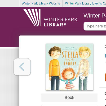
Winter Park Library Website
Winter Park Library Events C
Winter P
Book