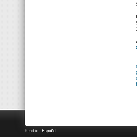
Read in
Español