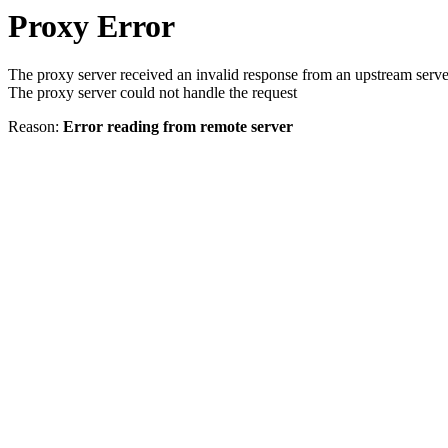
Proxy Error
The proxy server received an invalid response from an upstream serve
The proxy server could not handle the request
Reason:
Error reading from remote server