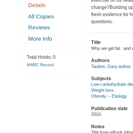
exercise on its he
Details
change?Building upo
fresh evidence for h
All Copies
questions.
Reviews
More Info
Title
Why we get fat : and 
Total Holds:
0
Authors
MARC Record
Taubes, Gary author.
Subjects
Low-carbohydrate die
Weight loss
Obesity -- Etiology
Publication date
2010.
Notes
Title from eBook info