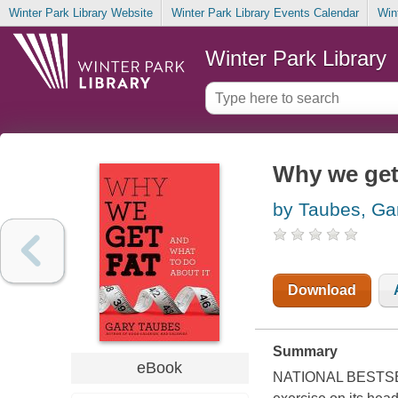
Winter Park Library Website
Winter Park Library Events Calendar
Win
Winter Park Library
Why we get 
by Taubes, Ga
Download
Summary
eBook
NATIONAL BESTSELL