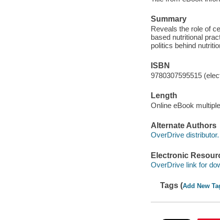
Summary
Reveals the role of c
based nutritional prac
politics behind nutriti
ISBN
9780307595515 (elect
Length
Online eBook multipl
Alternate Authors
OverDrive distributor.
Electronic Resour
OverDrive link for do
Tags (
Add New Ta