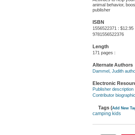
animal behavior, boost
publisher
ISBN
1556522371 : $12.95
9781556522376
Length
171 pages :
Alternate Authors
Dammel, Judith autho
Electronic Resour
Publisher description
Contributor biographic
Tags (
Add New Ta
camping kids