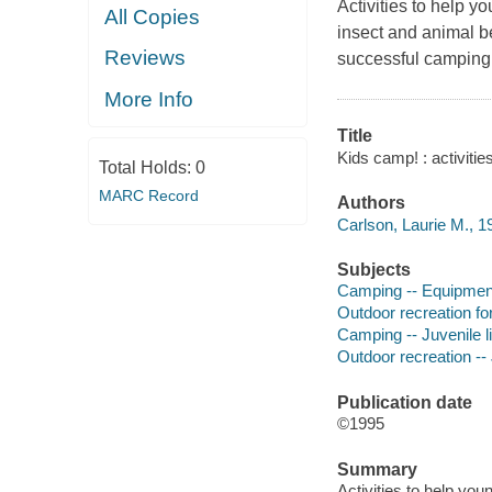
Activities to help 
All Copies
insect and animal be
Reviews
successful camping
More Info
Title
Kids camp! : activiti
Total Holds:
0
MARC Record
Authors
Carlson, Laurie M., 1
Subjects
Camping -- Equipment 
Outdoor recreation for 
Camping -- Juvenile li
Outdoor recreation -- 
Publication date
©1995
Summary
Activities to help yo