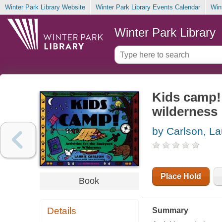
Winter Park Library Website
Winter Park Library Events Calendar
Win
Winter Park Library
Kids camp! 
wilderness
by Carlson, La
Place Hold
Book
Details
Summary