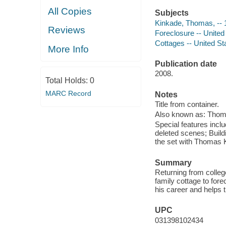
All Copies
Subjects
Kinkade, Thomas, -- 
Reviews
Foreclosure -- United
Cottages -- United St
More Info
Publication date
2008.
Total Holds:
0
MARC Record
Notes
Title from container.
Also known as: Thom
Special features in
deleted scenes; Build
the set with Thomas 
Summary
Returning from colleg
family cottage to for
his career and helps t
UPC
031398102434