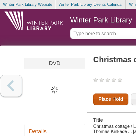
Winter Park Library Website
Winter Park Library Events Calendar
Win
Winter Park Library
Christmas 
DVD
Place Hold
Title
Christmas cottage / L
Details
Thomas Kinkade ... [a