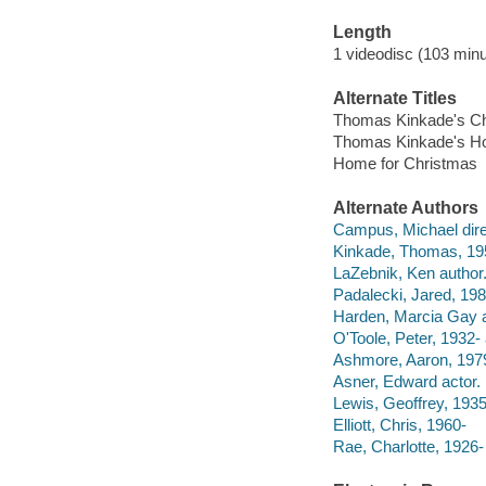
Length
1 videodisc (103 minu
Alternate Titles
Thomas Kinkade's Ch
Thomas Kinkade's Ho
Home for Christmas
Alternate Authors
Campus, Michael dire
Kinkade, Thomas, 19
LaZebnik, Ken author
Padalecki, Jared, 198
Harden, Marcia Gay a
O'Toole, Peter, 1932- 
Ashmore, Aaron, 1979
Asner, Edward actor.
Lewis, Geoffrey, 1935
Elliott, Chris, 1960-
Rae, Charlotte, 1926- 