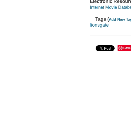
Electronic Resour
Internet Movie Data
Tags (
Add New Ta
lionsgate
Save