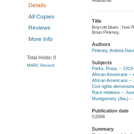
Alabama.
Details
All Copies
Title
Boycott blues : how R
Reviews
Brian Pinkney.
More Info
Authors
Pinkney, Andrea Davi
Total Holds:
0
Subjects
MARC Record
Parks, Rosa, -- 1913-2
African Americans -- 
African Americans -- J
Civil rights demonstrat
Race relations -- Juven
Montgomery (Ala.) -- H
Publication date
©2008
Summary