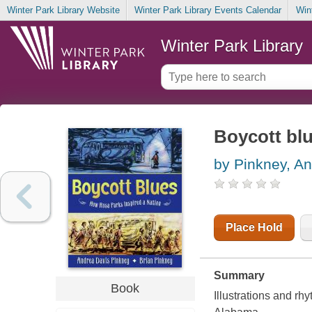
Winter Park Library Website
Winter Park Library Events Calendar
Win
Winter Park Library
Boycott blu
by Pinkney, A
Place Hold
Summary
Book
Illustrations and rh