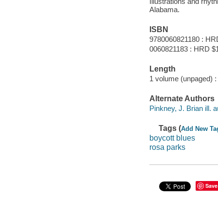
Illustrations and rhy
Alabama.
ISBN
9780060821180 : HR
0060821183 : HRD $
Length
1 volume (unpaged) :
Alternate Authors
Pinkney, J. Brian ill. a
Tags (
Add New Ta
boycott blues
rosa parks
Save