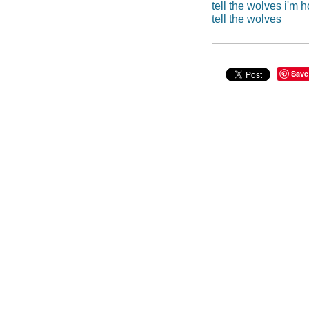
tell the wolves i'm 
tell the wolves
Save