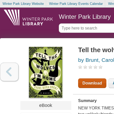
Winter Park Library Website
Winter Park Library Events Calendar
Win
Winter Park Library
Tell the wo
by Brunt, Caro
Download
Summary
eBook
NEW YORK TIMES BES