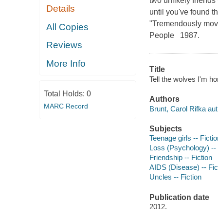
two unlikely friend
Details
until you've found 
"Tremendously movin
All Copies
People 1987.
Reviews
More Info
Title
Tell the wolves I'm ho
Total Holds:
0
Authors
MARC Record
Brunt, Carol Rifka aut
Subjects
Teenage girls -- Fictio
Loss (Psychology) -- 
Friendship -- Fiction
AIDS (Disease) -- Fic
Uncles -- Fiction
Publication date
2012.