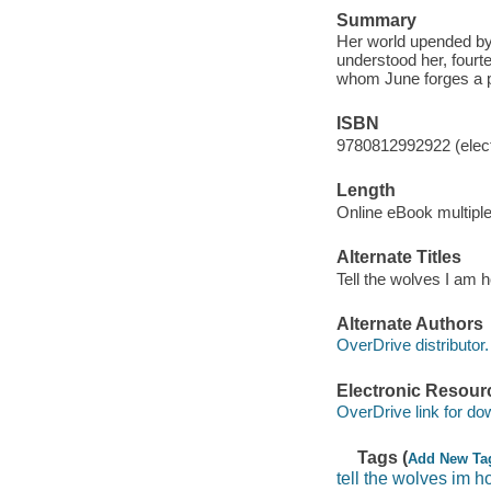
Summary
Her world upended by 
understood her, fourte
whom June forges a po
ISBN
9780812992922 (elect
Length
Online eBook multipl
Alternate Titles
Tell the wolves I am
Alternate Authors
OverDrive distributor.
Electronic Resour
OverDrive link for do
Tags (
Add New Ta
tell the wolves im 