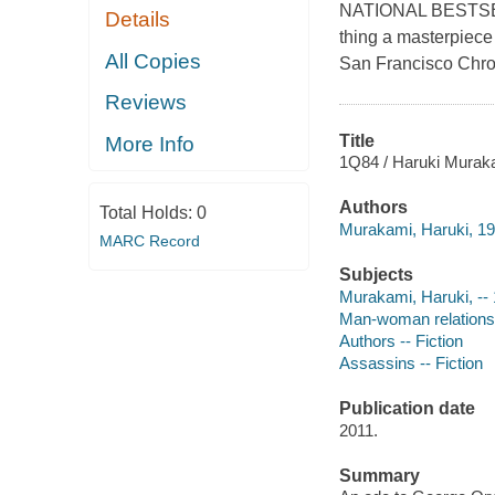
NATIONAL BESTSELL
Details
thing a masterpiece
All Copies
San Francisco Chroni
Reviews
Title
More Info
1Q84 / Haruki Murak
Authors
Total Holds:
0
Murakami, Haruki, 19
MARC Record
Subjects
Murakami, Haruki, -- 1
Man-woman relationshi
Authors -- Fiction
Assassins -- Fiction
Publication date
2011.
Summary