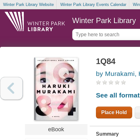
Winter Park Library Website
Winter Park Library Events Calendar
Win
Winter Park Library
1Q84
by Murakami, 
See all forma
Place Hold
eBook
Summary