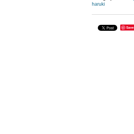
haruki
Save