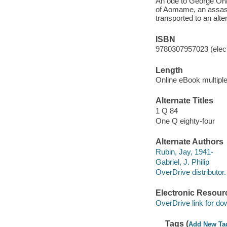
An ode to George Orwe
of Aomame, an assass
transported to an alte
ISBN
9780307957023 (elect
Length
Online eBook multipl
Alternate Titles
1 Q 84
One Q eighty-four
Alternate Authors
Rubin, Jay, 1941-
Gabriel, J. Philip
OverDrive distributor.
Electronic Resour
OverDrive link for do
Tags (
Add New Ta