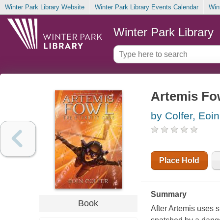
Winter Park Library Website
Winter Park Library Events Calendar
Win
Winter Park Library
Artemis Fow
by Colfer, Eoin
Place Hold
Summary
Book
After Artemis uses s