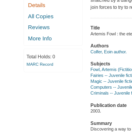
snatched by a dange
Details
join forces to try to r
All Copies
Reviews
Title
Artemis Fowl : the ete
More Info
Authors
Colfer, Eoin author.
Total Holds:
0
Subjects
MARC Record
Fowl, Artemis (Fictitio
Fairies -- Juvenile fict
Magic -- Juvenile fict
Computers -- Juvenile
Criminals -- Juvenile f
Publication date
2003.
Summary
Discovering a way to 