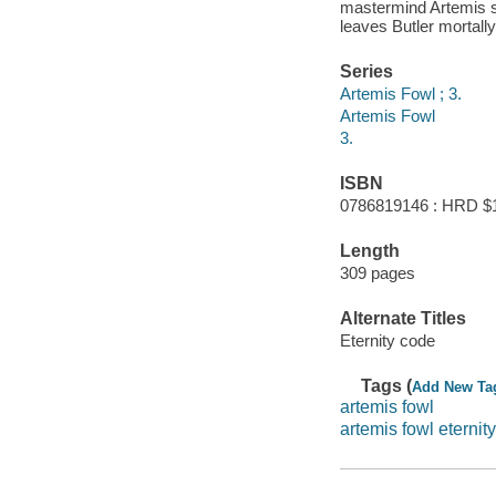
mastermind Artemis se
leaves Butler mortally
Series
Artemis Fowl ; 3.
Artemis Fowl
3.
ISBN
0786819146 : HRD $
Length
309 pages
Alternate Titles
Eternity code
Tags (
Add New Ta
artemis fowl
artemis fowl eternity