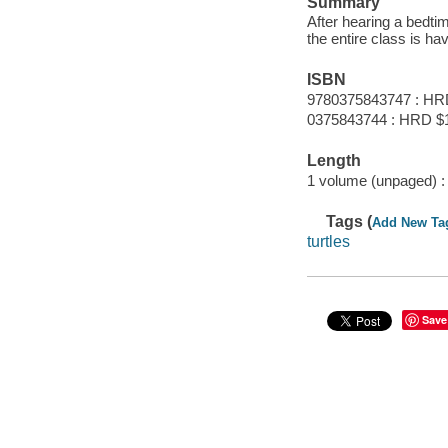
Summary
After hearing a bedti
the entire class is ha
ISBN
9780375843747 : HR
0375843744 : HRD $
Length
1 volume (unpaged) :
Tags (
Add New Ta
turtles
Save