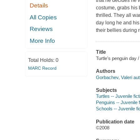
that he decides he 
Details
costume, grabs his 
thrilled. They all w
All Copies
day long he and his
Reviews
their bellies during
More Info
Title
Turtle's penguin day 
Total Holds:
0
MARC Record
Authors
Gorbachev, Valeri aut
Subjects
Turtles -- Juvenile fict
Penguins -- Juvenile f
Schools -- Juvenile fi
Publication date
©2008