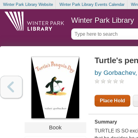
Winter Park Library Website
Winter Park Library Events Calendar
Win
Winter Park Library
Turtle's pe
by Gorbachev, 
Place Hold
Summary
Book
TURTLE IS SO excit