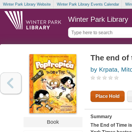
Winter Park Library Website
Winter Park Library Events Calendar
Win
Winter Park Library
The end of 
by Krpata, Mit
Place Hold
Summary
Book
The End of Time
is