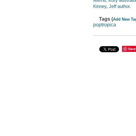
Merritt, Kory illustrato
Kinney, Jeff author.
Tags (
Add New Ta
poptropica
Save