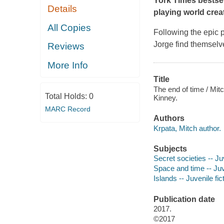
York Times
bestsel
Details
playing world cre
All Copies
Following the epic 
Jorge find themselv
Reviews
More Info
Title
The end of time / Mitc
Total Holds:
0
Kinney.
MARC Record
Authors
Krpata, Mitch author.
Subjects
Secret societies -- Juv
Space and time -- Juve
Islands -- Juvenile fic
Publication date
2017.
©2017