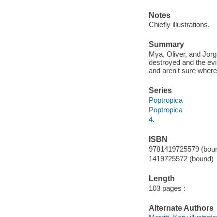
Notes
Chiefly illustrations.
Summary
Mya, Oliver, and Jorg
destroyed and the evi
and aren't sure where
Series
Poptropica
Poptropica
4.
ISBN
9781419725579 (bou
1419725572 (bound)
Length
103 pages :
Alternate Authors