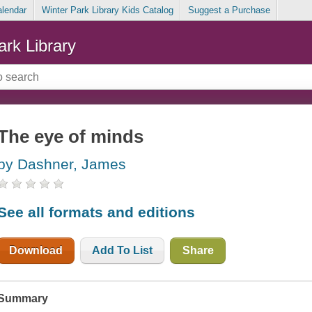
alendar
Winter Park Library Kids Catalog
Suggest a Purchase
ark Library
The eye of minds
by Dashner, James
See all formats and editions
Download
Add To List
Share
Summary