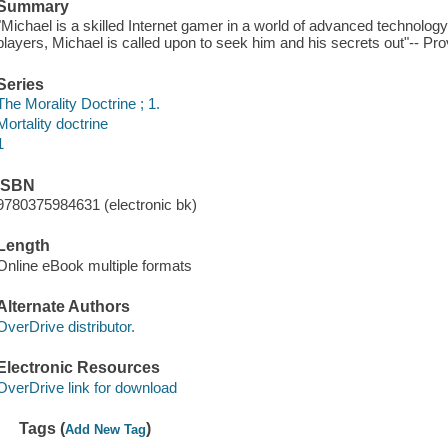
Summary
"Michael is a skilled Internet gamer in a world of advanced technology
players, Michael is called upon to seek him and his secrets out"-- Pro
Series
The Morality Doctrine ; 1.
Mortality doctrine
1
ISBN
9780375984631 (electronic bk)
Length
Online eBook multiple formats
Alternate Authors
OverDrive distributor.
Electronic Resources
OverDrive link for download
Tags (
)
Add New Tag