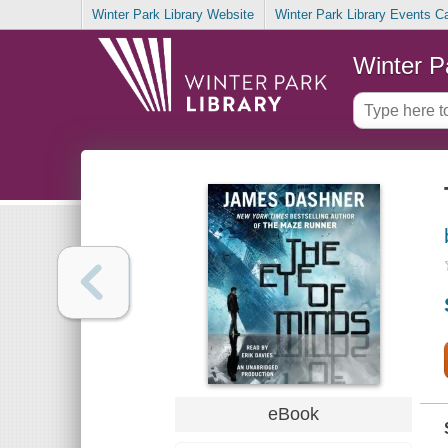
Winter Park Library Website
Winter Park Library Events C
Winter P
eBook