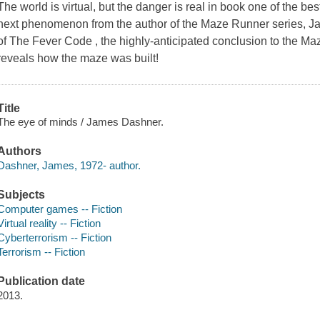
The world is virtual, but the danger is real in book one of the bes
next phenomenon from the author of the Maze Runner series, 
of The Fever Code , the highly-anticipated conclusion to the Maz
reveals how the maze was built!
Title
The eye of minds / James Dashner.
Authors
Dashner, James, 1972- author.
Subjects
Computer games -- Fiction
Virtual reality -- Fiction
Cyberterrorism -- Fiction
Terrorism -- Fiction
Publication date
2013.