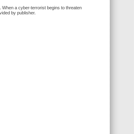
. When a cyber-terrorist begins to threaten
vided by publisher.