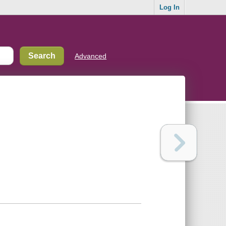
Log In
Advanced