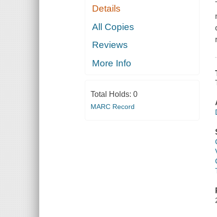
Details
All Copies
Reviews
More Info
Total Holds:
0
MARC Record