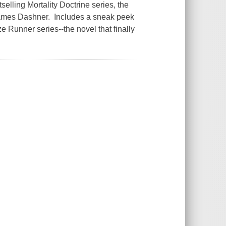
tselling Mortality Doctrine series, the
James Dashner. Includes a sneak peek
e Runner series--the novel that finally