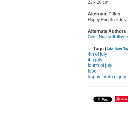
23 x 28 cm.
Alternate Titles
Happy Fourth of July
Alternate Authors
Cote, Nancy ill. illustr
Tags (
Add New Ta
4th of july
4th july
fourth of july
food
happy fourth of july
Save