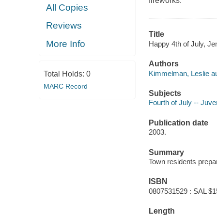
fireworks.
All Copies
Reviews
Title
More Info
Happy 4th of July, Je
Authors
Kimmelman, Leslie au
Total Holds:
0
MARC Record
Subjects
Fourth of July -- Juven
Publication date
2003.
Summary
Town residents prepare
ISBN
0807531529 : SAL $1
Length