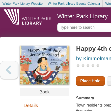
Winter Park Library Website
Winter Park Library Events Calendar
Win
Winter Park Library
Happy 4th 
by Kimmelman,
Place Hold
Book
Summary
Details
Town residents prepa