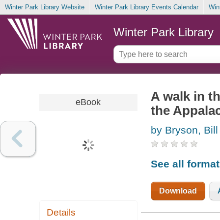
Winter Park Library Website
Winter Park Library Events Calendar
Win
Winter Park Library
A walk in t
eBook
the Appalac
by Bryson, Bill
See all forma
Download
Details