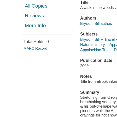
Title
All Copies
A walk in the woods : 
Reviews
Authors
Bryson, Bill author.
More Info
Subjects
Bryson, Bill -- Travel 
Total Holds:
0
Natural history -- App
MARC Record
Appalachian Trail -- D
Publication date
2009.
Notes
Title from eBook info
Summary
Stretching from Georg
breathtaking scenery. 
& his out-of-shape wa
pioneers walk the Appa
cravings for hot show