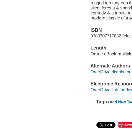
rugged territory can 
silent forests & spark
comedy & a tribute to
modern classic of trave
ISBN
9780307717832 (elect
Length
Online eBook multipl
Alternate Authors
OverDrive distributor.
Electronic Resour
OverDrive link for do
Tags (
Add New Ta
Save