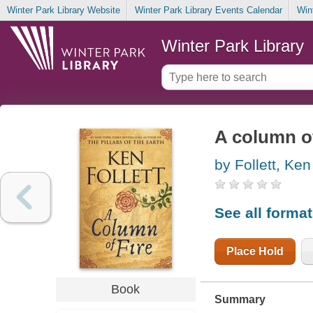
Winter Park Library Website
Winter Park Library Events Calendar
Win
Winter Park Library
A column of
by Follett, Ken
See all forma
Place Hold
Book
Summary