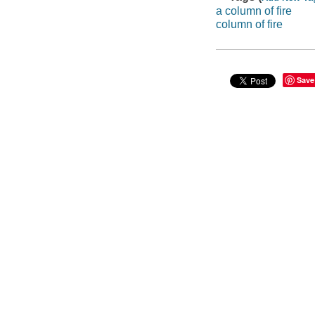
a column of fire
column of fire
Save