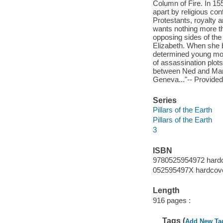
Column of Fire. In 15
apart by religious co
Protestants, royalty 
wants nothing more th
opposing sides of the 
Elizabeth. When she 
determined young mona
of assassination plots
between Ned and Mar
Geneva..."-- Provided
Series
Pillars of the Earth
Pillars of the Earth
3
ISBN
9780525954972 hardc
052595497X hardcov
Length
916 pages :
Tags (
Add New Ta