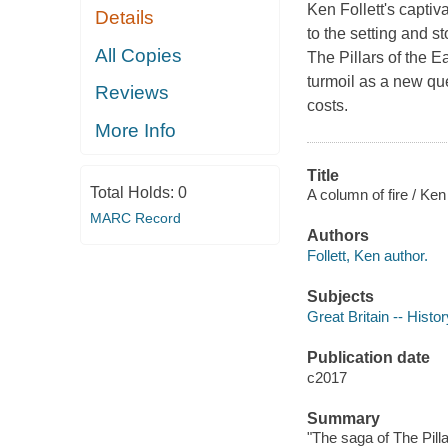
Ken Follett's captiv
Details
to the setting and s
All Copies
The Pillars of the E
turmoil as a new que
Reviews
costs.
More Info
Title
Total Holds:
0
A column of fire / Ken 
MARC Record
Authors
Follett, Ken author.
Subjects
Great Britain -- Histo
Publication date
c2017
Summary
"The saga of The Pilla