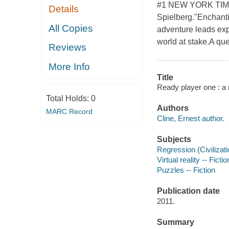
#1 NEW YORK TIMES
Details
Spielberg."Enchanti
All Copies
adventure leads exp
world at stake.A que
Reviews
More Info
Title
Ready player one : a 
Total Holds:
0
Authors
MARC Record
Cline, Ernest author.
Subjects
Regression (Civilizatio
Virtual reality -- Fictio
Puzzles -- Fiction
Publication date
2011.
Summary