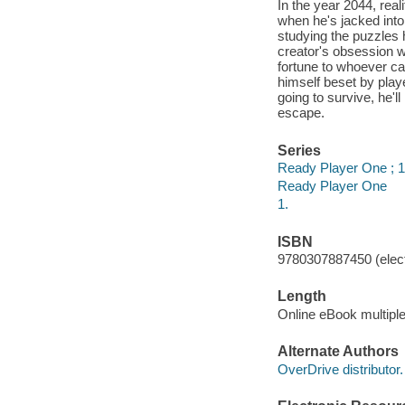
In the year 2044, real
when he's jacked into
studying the puzzles h
creator's obsession w
fortune to whoever ca
himself beset by player
going to survive, he'l
escape.
Series
Ready Player One ; 1
Ready Player One
1.
ISBN
9780307887450 (elect
Length
Online eBook multipl
Alternate Authors
OverDrive distributor.