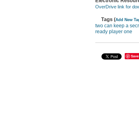
Electronic Resour
OverDrive link for do
Tags (
Add New Ta
two can keep a secr
ready player one
Save