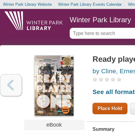
Winter Park Library Website
Winter Park Library Events Calendar
Win
Winter Park Library
Ready playe
by Cline, Erne
See all forma
Place Hold
eBook
Summary