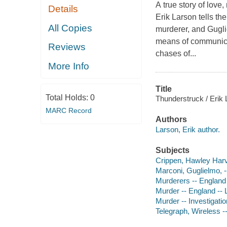
A true story of love
Details
Erik Larson tells th
All Copies
murderer, and Gugli
means of communicat
Reviews
chases of...
More Info
Title
Total Holds:
0
Thunderstruck / Erik 
MARC Record
Authors
Larson, Erik author.
Subjects
Crippen, Hawley Harv
Marconi, Guglielmo, 
Murderers -- England
Murder -- England -- 
Murder -- Investigatio
Telegraph, Wireless -