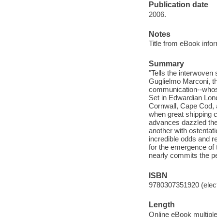
Publication date
2006.
Notes
Title from eBook info
Summary
"Tells the interwoven
Guglielmo Marconi, t
communication--whose 
Set in Edwardian Lond
Cornwall, Cape Cod, 
when great shipping c
advances dazzled the 
another with ostentat
incredible odds and re
for the emergence of 
nearly commits the pe
ISBN
9780307351920 (elect
Length
Online eBook multipl