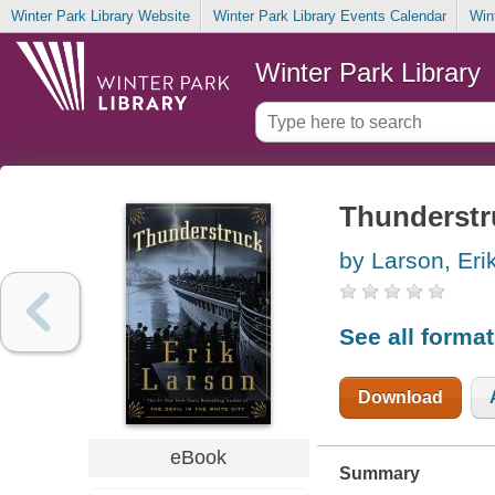
Winter Park Library Website
Winter Park Library Events Calendar
Win
Winter Park Library
Thunderstr
by Larson, Eri
See all forma
Download
eBook
Summary