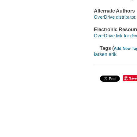
Alternate Authors
OverDrive distributor.
Electronic Resour
OverDrive link for do
Tags (
Add New Ta
larsen erik
Save