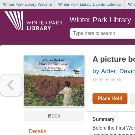
Winter Park Library Website
Winter Park Library Events Calendar
Win
Winter Park Library
A picture b
by Adler, Davi
Place Hold
Book
Summary
Before the First Wo
Details