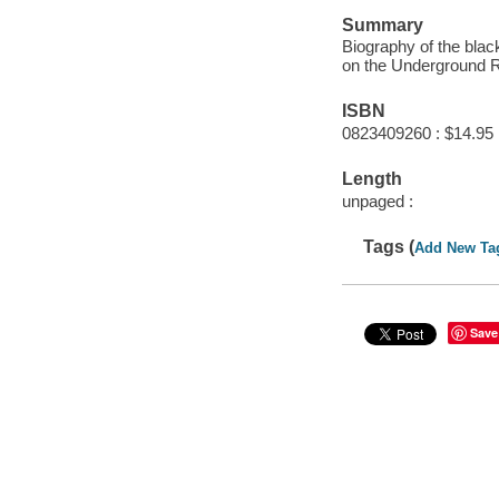
Summary
Biography of the bl
on the Underground R
ISBN
0823409260 : $14.95
Length
unpaged :
Tags (
Add New Ta
Save