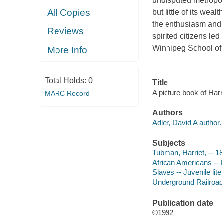
undisputed metropoli
All Copies
but little of its weal
the enthusiasm and 
Reviews
spirited citizens le
Winnipeg School of 
More Info
Total Holds:
0
Title
A picture book of Har
MARC Record
Authors
Adler, David A author.
Subjects
Tubman, Harriet, -- 18
African Americans -- B
Slaves -- Juvenile lite
Underground Railroad -
Publication date
©1992