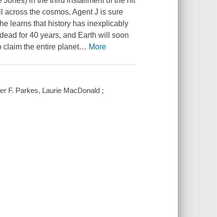
ones) in the third installment of the hit
all across the cosmos, Agent J is sure
 he learns that history has inexplicably
 dead for 40 years, and Earth will soon
 claim the entire planet
…
More
ter F. Parkes, Laurie MacDonald ;