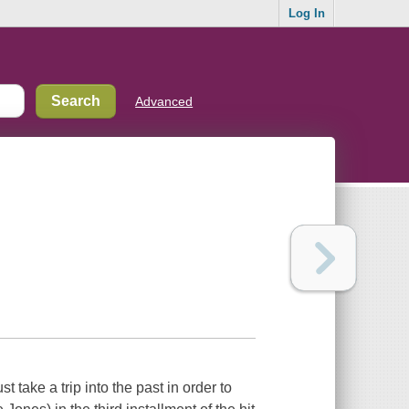
Log In
Advanced
 take a trip into the past in order to