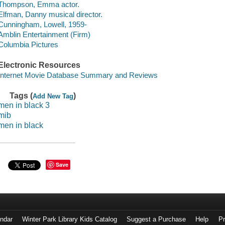
Thompson, Emma actor.
Elfman, Danny musical director.
Cunningham, Lowell, 1959-
Amblin Entertainment (Firm)
Columbia Pictures
Electronic Resources
Internet Movie Database Summary and Reviews
Tags (
)
Add New Tag
men in black 3
mib
men in black
Save
endar
Winter Park Library Kids Catalog
Suggest a Purchase
Help
Pr