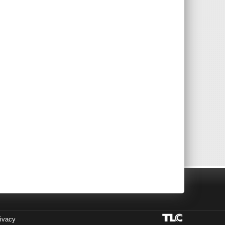
ivacy