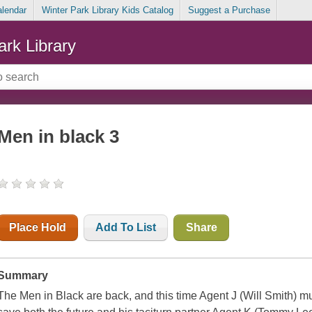
alendar
Winter Park Library Kids Catalog
Suggest a Purchase
ark Library
Men in black 3
Place Hold
Add To List
Share
Summary
The Men in Black are back, and this time Agent J (Will Smith) must