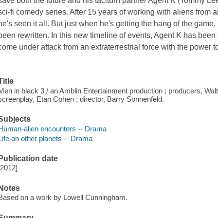
save both the future and his taciturn partner Agent K (Tommy Lee J
sci-fi comedy series. After 15 years of working with aliens from 
he's seen it all. But just when he's getting the hang of the game,
been rewritten. In this new timeline of events, Agent K has been
come under attack from an extraterrestrial force with the power to
Title
Men in black 3 / an Amblin Entertainment production ; producers, Wal
screenplay, Etan Cohen ; director, Barry Sonnenfeld.
Subjects
Human-alien encounters -- Drama
Life on other planets -- Drama
Publication date
[2012]
Notes
Based on a work by Lowell Cunningham.
Summary