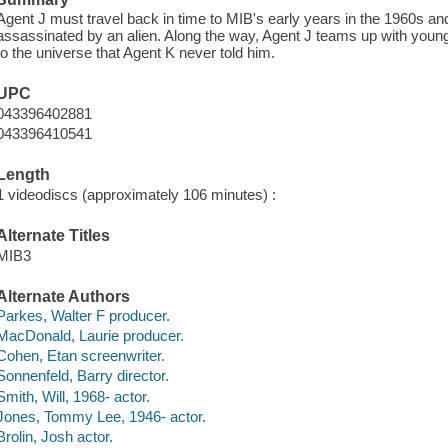
Agent J must travel back in time to MIB's early years in the 1960s an
assassinated by an alien. Along the way, Agent J teams up with young
to the universe that Agent K never told him.
UPC
043396402881
043396410541
Length
1 videodiscs (approximately 106 minutes) :
Alternate Titles
MIB3
Alternate Authors
Parkes, Walter F producer.
MacDonald, Laurie producer.
Cohen, Etan screenwriter.
Sonnenfeld, Barry director.
Smith, Will, 1968- actor.
Jones, Tommy Lee, 1946- actor.
Brolin, Josh actor.