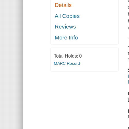
Details
All Copies
Reviews
More Info
Total Holds:
0
MARC Record