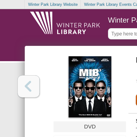
Winter Park Library Website
Winter Park Library Events C
Winter P
DVD