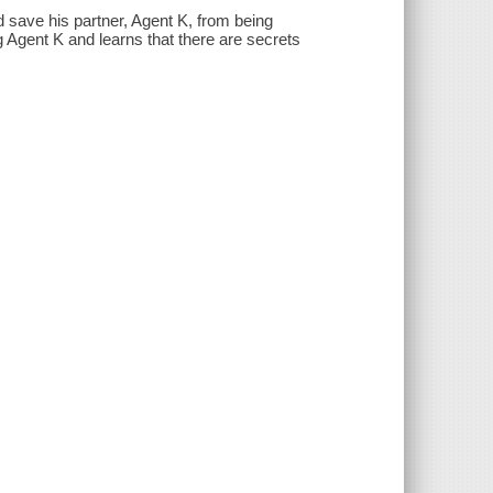
d save his partner, Agent K, from being
 Agent K and learns that there are secrets