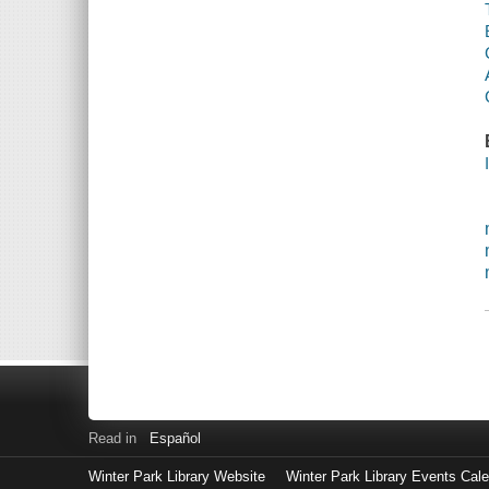
Read in
Español
Winter Park Library Website
Winter Park Library Events Cal