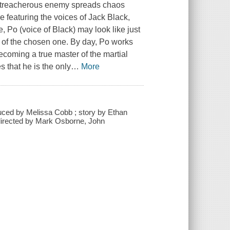
 treacherous enemy spreads chaos
e featuring the voices of Jack Black,
 Po (voice of Black) may look like just
k of the chosen one. By day, Po works
becoming a true master of the martial
 that he is the only
…
More
uced by Melissa Cobb ; story by Ethan
 directed by Mark Osborne, John