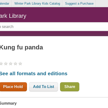
alendar
Winter Park Library Kids Catalog
Suggest a Purchase
ark Library
Kung fu panda
See all formats and editions
Place Hold
Add To List
Share
Summary