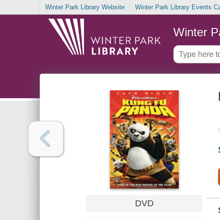
Winter Park Library Website
Winter Park Library Events C
Winter P
DVD