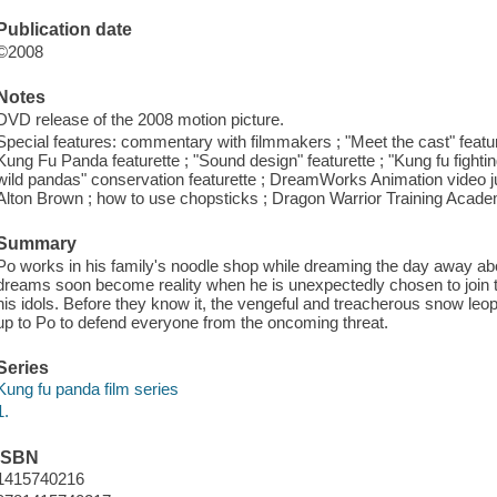
Publication date
©2008
Notes
DVD release of the 2008 motion picture.
Special features: commentary with filmmakers ; "Meet the cast" featur
Kung Fu Panda featurette ; "Sound design" featurette ; "Kung fu fight
wild pandas" conservation featurette ; DreamWorks Animation video j
Alton Brown ; how to use chopsticks ; Dragon Warrior Training Academ
Summary
Po works in his family's noodle shop while dreaming the day away a
dreams soon become reality when he is unexpectedly chosen to join t
his idols. Before they know it, the vengeful and treacherous snow leop
up to Po to defend everyone from the oncoming threat.
Series
Kung fu panda film series
1.
ISBN
1415740216