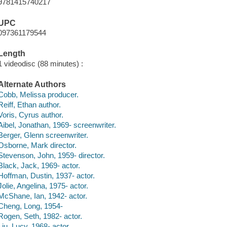
9781415740217
UPC
097361179544
Length
1 videodisc (88 minutes) :
Alternate Authors
Cobb, Melissa producer.
Reiff, Ethan author.
Voris, Cyrus author.
Aibel, Jonathan, 1969- screenwriter.
Berger, Glenn screenwriter.
Osborne, Mark director.
Stevenson, John, 1959- director.
Black, Jack, 1969- actor.
Hoffman, Dustin, 1937- actor.
Jolie, Angelina, 1975- actor.
McShane, Ian, 1942- actor.
Cheng, Long, 1954-
Rogen, Seth, 1982- actor.
Liu, Lucy, 1968- actor.