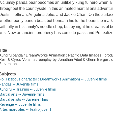
A clumsy panda bear becomes an unlikely kung fu hero when a
throughout the countryside in this animated martial arts adventur
Dustin Hoffman, Angelina Jolie, and Jackie Chan. On the surface,
another portly panda bear, but beneath his fur he bears the mar
faithfully in his family's noodle shop, but by night he dreams of 
arts. Now an ancient prophecy has come to pass, and Po realizes
Title
Kung fu panda / DreamWorks Animation ; Pacific Data Images ; prod
Reiff & Cyrus Voris ; screenplay by Jonathan Aibel & Glenn Berger ;
Stevenson.
Subjects
Po (Fictitious character : Dreamworks Animation) -- Juvenile films
Pandas -- Juvenile films
Kung fu -- Training -- Juvenile films
Martial arts -- Juvenile films
Martial artists -- Juvenile films
Revenge -- Juvenile films
Artes marciales -- Teatro juvenil