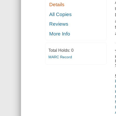
Details
All Copies
Reviews
More Info
Total Holds:
0
MARC Record