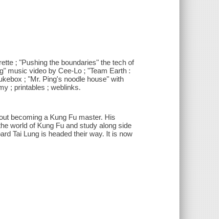
ette ; "Pushing the boundaries" the tech of
ing" music video by Cee-Lo ; "Team Earth :
ukebox ; "Mr. Ping's noodle house" with
y ; printables ; weblinks.
bout becoming a Kung Fu master. His
he world of Kung Fu and study along side
ard Tai Lung is headed their way. It is now