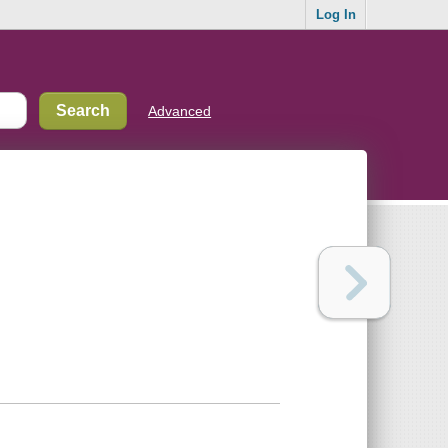
Log In
Advanced