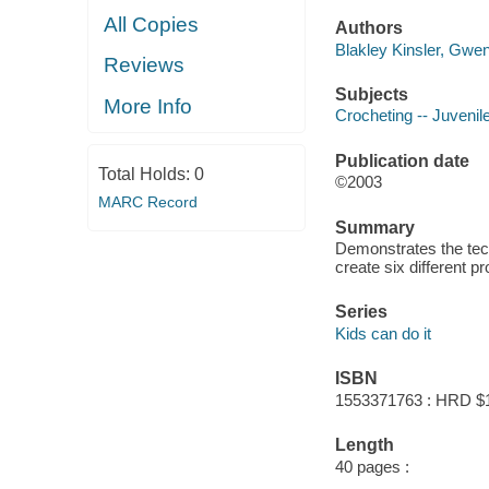
All Copies
Authors
Blakley Kinsler, Gwen
Reviews
Subjects
More Info
Crocheting -- Juvenile
Publication date
Total Holds:
0
©2003
MARC Record
Summary
Demonstrates the tech
create six different pr
Series
Kids can do it
ISBN
1553371763 : HRD $
Length
40 pages :