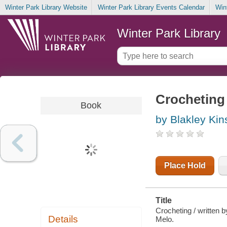
Winter Park Library Website
Winter Park Library Events Calendar
Win
Winter Park Library
Crocheting
Book
by Blakley Kin
Place Hold
Title
Crocheting / written 
Details
Melo.