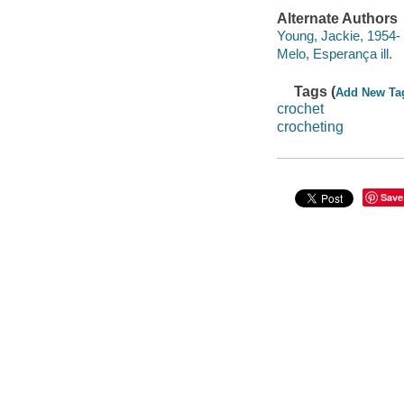
Alternate Authors
Young, Jackie, 1954- 
Melo, Esperança ill.
Tags (
Add New Ta
crochet
crocheting
Save