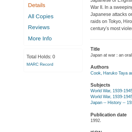
Japanese or English
Details
War II. In a sweep
Japanese attacks o
All Copies
raids on Tokyo, Hiro
Reviews
century's most viole
More Info
Title
Japan at war : an ora
Total Holds:
0
MARC Record
Authors
Cook, Haruko Taya au
Subjects
World War, 1939-1945 
World War, 1939-1945
Japan -- History -- 1
Publication date
1992.