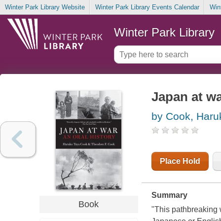
Winter Park Library Website
Winter Park Library Events Calendar
Win
Winter Park Library
Japan at wa
by Cook, Haru
Place Hold
Summary
Book
"This pathbreaking wo