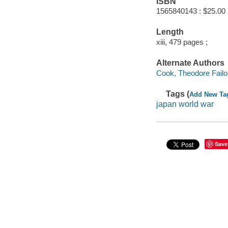
ISBN
1565840143 : $25.00
Length
xiii, 479 pages ;
Alternate Authors
Cook, Theodore Failor
Tags (
Add New Ta
japan world war
Save