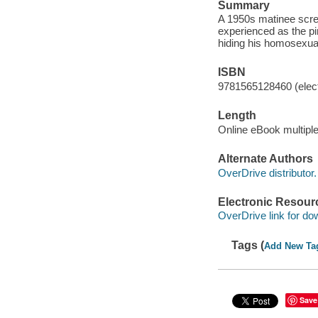
Summary
A 1950s matinee scre
experienced as the pin
hiding his homosexual
ISBN
9781565128460 (elect
Length
Online eBook multipl
Alternate Authors
OverDrive distributor.
Electronic Resour
OverDrive link for do
Tags (
Add New Ta
Save