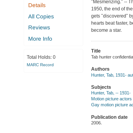
"Mesmerizing." -- 
Details
1950, the end of th
All Copies
gets "discovered" b
hearts beat faster, 
Reviews
become a star.
More Info
Title
Tab hunter confidentia
Total Holds:
0
MARC Record
Authors
Hunter, Tab, 1931- au
Subjects
Hunter, Tab, -- 1931-
Motion picture actors
Gay motion picture ac
Publication date
2006.