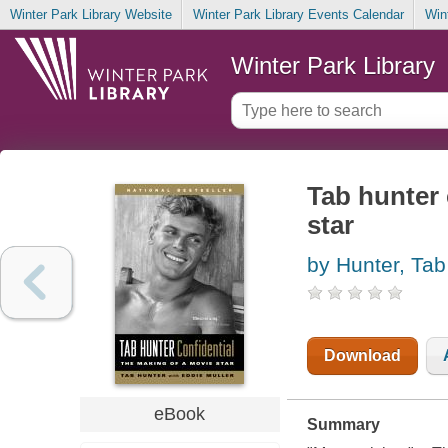
Winter Park Library Website
Winter Park Library Events Calendar
Win
Winter Park Library
Tab hunter 
star
by Hunter, Tab
Download
eBook
Summary