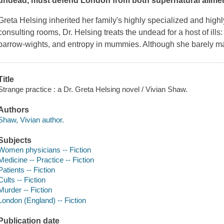
undead, must defend London from both supernatural ailment
Greta Helsing inherited her family's highly specialized and highl
consulting rooms, Dr. Helsing treats the undead for a host of ills: 
barrow-wights, and entropy in mummies. Although she barely mak
Title
Strange practice : a Dr. Greta Helsing novel / Vivian Shaw.
Authors
Shaw, Vivian author.
Subjects
Women physicians -- Fiction
Medicine -- Practice -- Fiction
Patients -- Fiction
Cults -- Fiction
Murder -- Fiction
London (England) -- Fiction
Publication date