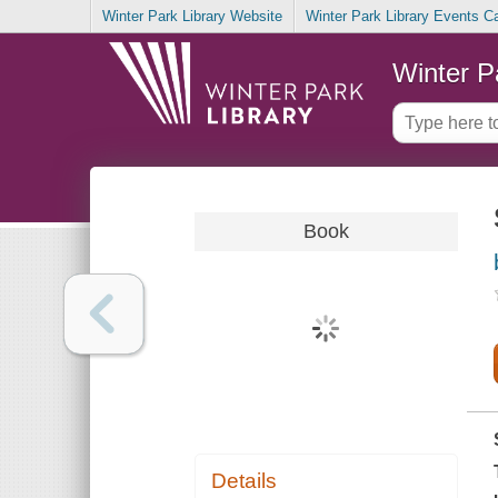
Winter Park Library Website
Winter Park Library Events C
Winter P
Book
Details