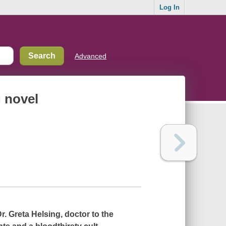
Log In
Advanced
g novel
Dr. Greta Helsing, doctor to the