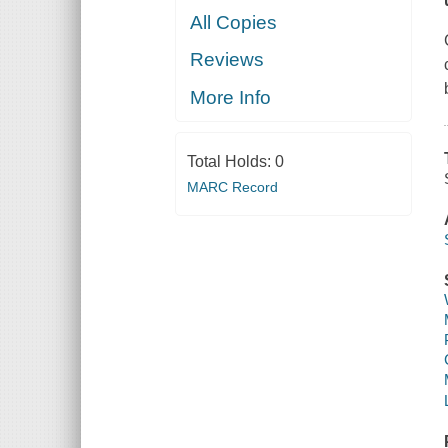
All Copies
Reviews
More Info
Total Holds:
0
MARC Record