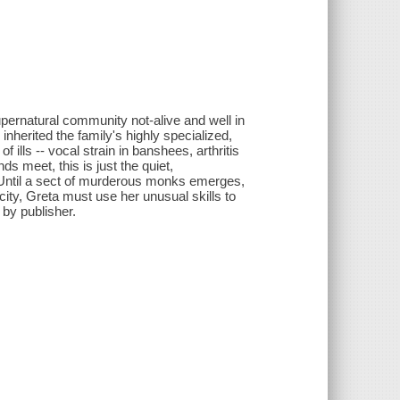
upernatural community not-alive and well in
nherited the family's highly specialized,
 ills -- vocal strain in banshees, arthritis
 meet, this is just the quiet,
. Until a sect of murderous monks emerges,
city, Greta must use her unusual skills to
 by publisher.