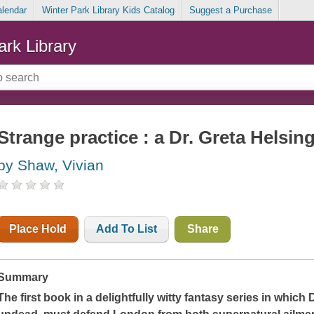
alendar
Winter Park Library Kids Catalog
Suggest a Purchase
ark Library
Strange practice : a Dr. Greta Helsin
by Shaw, Vivian
Place Hold
Add To List
Share
Summary
The first book in a delightfully witty fantasy series in which 