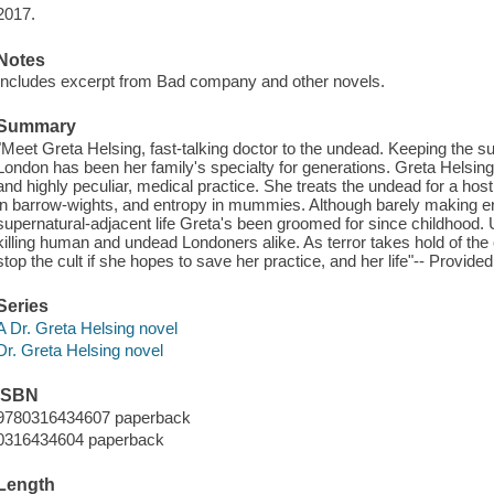
2017.
Notes
Includes excerpt from Bad company and other novels.
Summary
"Meet Greta Helsing, fast-talking doctor to the undead. Keeping the s
London has been her family's specialty for generations. Greta Helsing i
and highly peculiar, medical practice. She treats the undead for a host of
in barrow-wights, and entropy in mummies. Although barely making ends
supernatural-adjacent life Greta's been groomed for since childhood
killing human and undead Londoners alike. As terror takes hold of the 
stop the cult if she hopes to save her practice, and her life"-- Provided
Series
A Dr. Greta Helsing novel
Dr. Greta Helsing novel
ISBN
9780316434607 paperback
0316434604 paperback
Length