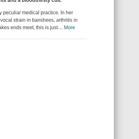
s and a bloodthirsty cult.
y peculiar medical practice. In her
vocal strain in banshees, arthritis in
es ends meet, this is just
…
More