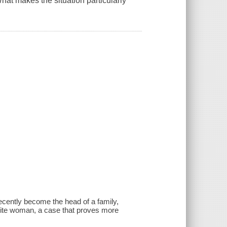
at makes the situation particularly
ecently become the head of a family,
hite woman, a case that proves more