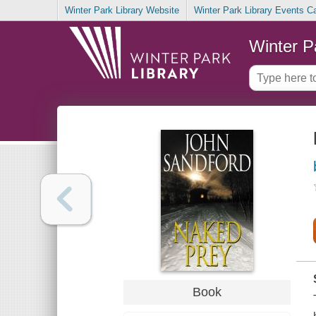
Winter Park Library Website
Winter Park Library Events C
Winter P
Book