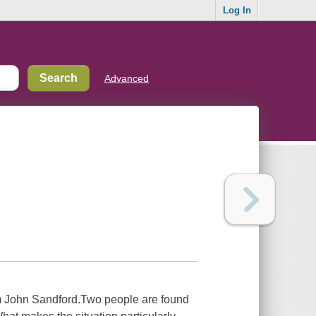
Log In
Advanced
m John Sandford.Two people are found