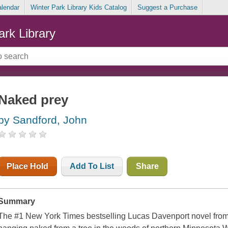
alendar
Winter Park Library Kids Catalog
Suggest a Purchase
ark Library
Naked prey
by Sandford, John
Place Hold
Add To List
Share
Summary
The #1 New York Times bestselling Lucas Davenport novel fro