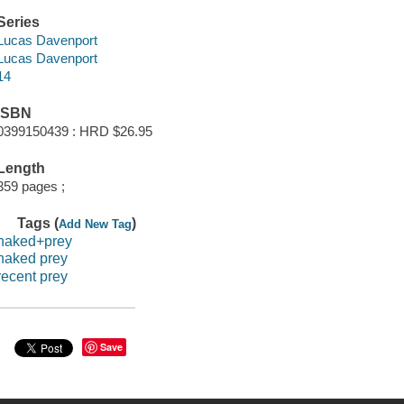
Series
Lucas Davenport
Lucas Davenport
14
ISBN
0399150439 : HRD $26.95
Length
359 pages ;
Tags (
)
Add New Tag
naked+prey
naked prey
recent prey
Save