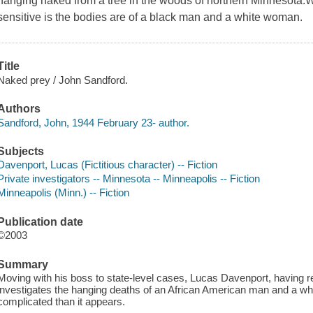
hanging naked from a tree in the woods of northern Minnesota.Wh
sensitive is the bodies are of a black man and a white woman.
Title
Naked prey / John Sandford.
Authors
Sandford, John, 1944 February 23- author.
Subjects
Davenport, Lucas (Fictitious character) -- Fiction
Private investigators -- Minnesota -- Minneapolis -- Fiction
Minneapolis (Minn.) -- Fiction
Publication date
©2003
Summary
Moving with his boss to state-level cases, Lucas Davenport, having r
investigates the hanging deaths of an African American man and a w
complicated than it appears.