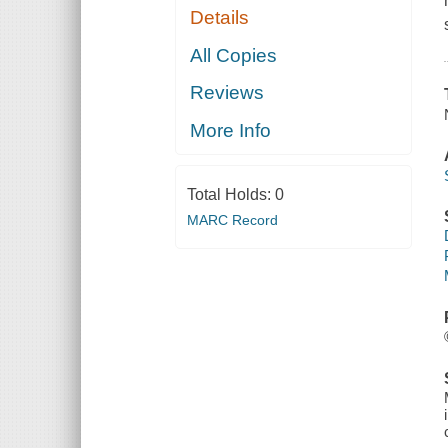
Details
All Copies
Reviews
More Info
Total Holds:
0
MARC Record