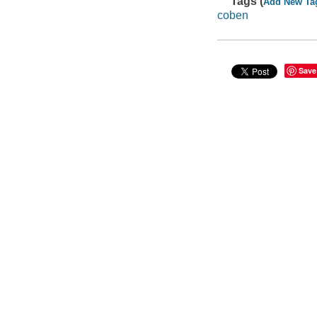
Tags (
Add New Ta
coben
Save