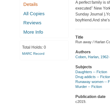
A perfect family is s
Details
executed" New York T
All Copies
Sunday Journal ).Yo
boyfriend.And she's 
Reviews
More Info
Title
Run away / Harlan C
Total Holds:
0
Authors
MARC Record
Coben, Harlan, 1962- 
Subjects
Daughters -- Fiction
Drug addicts -- Fictio
Runaway women -- Fi
Murder -- Fiction
Publication date
c2019.