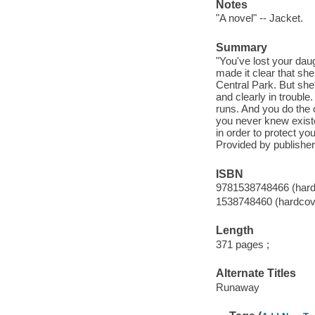
Notes
"A novel" -- Jacket.
Summary
"You've lost your dau
made it clear that sh
Central Park. But she
and clearly in troubl
runs. And you do the 
you never knew existed
in order to protect yo
Provided by publisher
ISBN
9781538748466 (hard
1538748460 (hardcov
Length
371 pages ;
Alternate Titles
Runaway