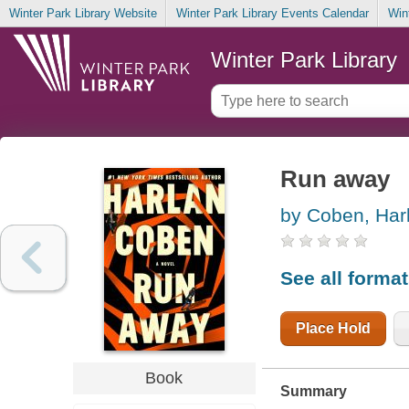
Winter Park Library Website
Winter Park Library Events Calendar
Win
Winter Park Library
Run away
by Coben, Har
See all forma
Place Hold
Book
Summary