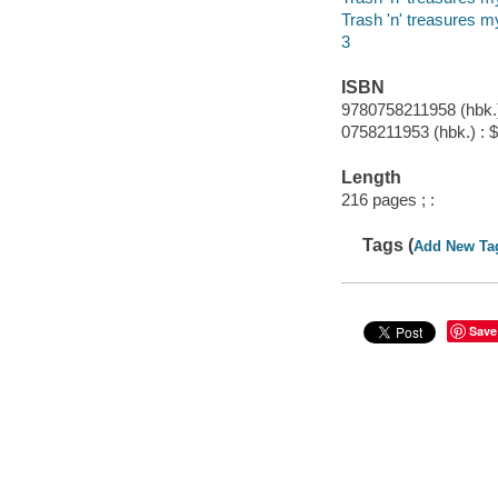
Trash 'n' treasures m
3
ISBN
9780758211958 (hbk.)
0758211953 (hbk.) : 
Length
216 pages ; :
Tags (
Add New Ta
Save