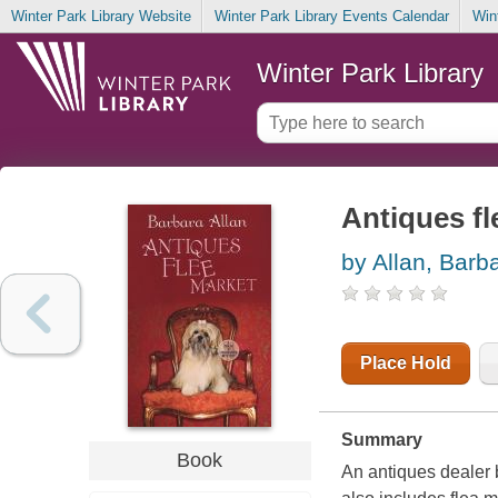
Winter Park Library Website
Winter Park Library Events Calendar
Win
Winter Park Library
Antiques fl
by Allan, Barb
Place Hold
Summary
Book
An antiques dealer 