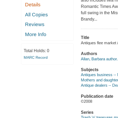
also includes flea 
Details
Romantic Times Awa
full swing in the Mi
All Copies
Brandy...
Reviews
More Info
Title
Antiques flee market /
Total Holds:
0
Authors
MARC Record
Allan, Barbara author.
Subjects
Antiques business -- M
Mothers and daughters
Antique dealers -- Dea
Publication date
©2008
Series
Trash 'n' treasures m