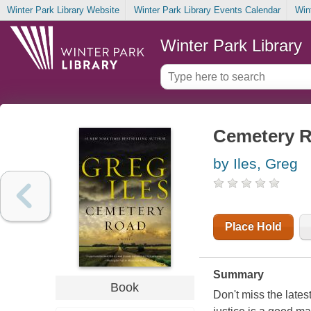
Winter Park Library Website
Winter Park Library Events Calendar
Win
Winter Park Library
Cemetery 
by Iles, Greg
Place Hold
Summary
Book
Don't miss the lat