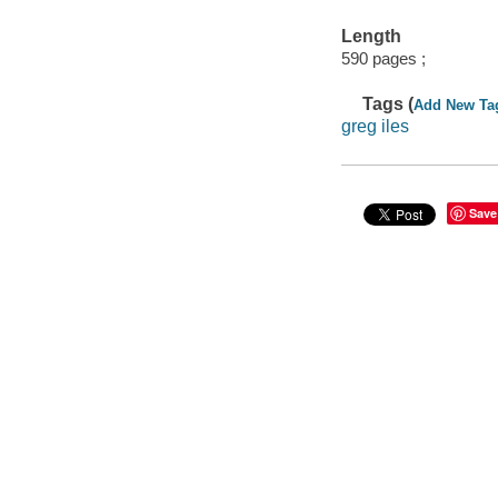
Length
590 pages ;
Tags (
Add New Ta
greg iles
Save