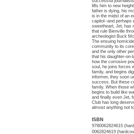
successful journalists
lifts him to new heigh
father is dying, his m
is in the midst of an 
capitol--and perhaps 
sweetheart, Jet, has m
that rule Bienville t
archeologist Buck McK
The ensuing homicide 
community to its cor
and the only other pe
that his daughter-on-l
how the corrosive pow
soul, he joins forces 
family, and begins di
informer, they soon u
success. But these cr
family. When those wh
begins to build like 
and finally even Jet, 
Club has long deserve
almost anything not to
ISBN
9780062824615 (hard
0062824619 (hardcov