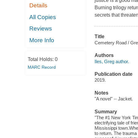
justice is a good m
Details
Burning trilogy retur
secrets that threate
All Copies
Reviews
Title
More Info
Cemetery Road / Greg
Authors
Total Holds:
0
Iles, Greg author.
MARC Record
Publication date
2019.
Notes
"A novel" -- Jacket.
Summary
"The #1 New York Time
electrifying tale of fr
Mississippi town.Whe
to return. The trauma