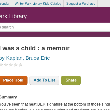
alendar
Winter Park Library Kids Catalog
Suggest a Purchase
ark Library
I was a child : a memoir
by Kaplan, Bruce Eric
Place Hold
Add To List
Share
Summary
You've seen that neat BEK signature at the bottom of those sin