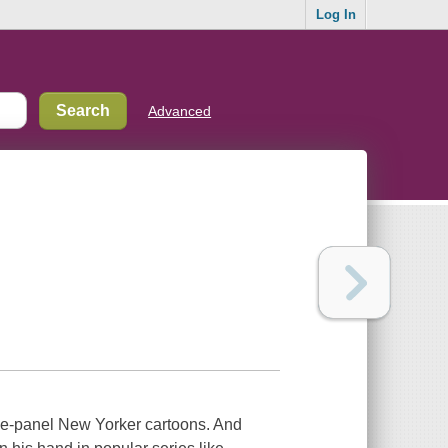
Log In
Advanced
gle-panel New Yorker cartoons. And