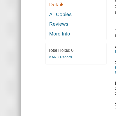
Details
All Copies
Reviews
More Info
Total Holds:
0
MARC Record