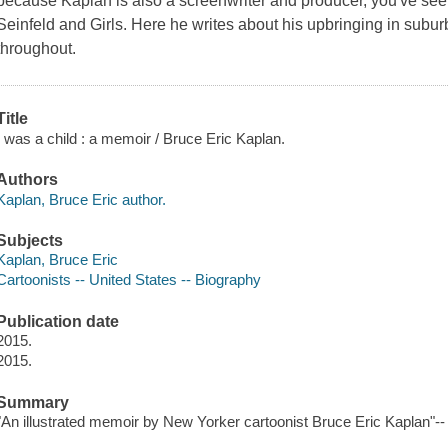
because Kaplan is also a screenwriter and producer, you've seen
Seinfeld and Girls. Here he writes about his upbringing in su
throughout.
Title
I was a child : a memoir / Bruce Eric Kaplan.
Authors
Kaplan, Bruce Eric author.
Subjects
Kaplan, Bruce Eric
Cartoonists -- United States -- Biography
Publication date
2015.
2015.
Summary
"An illustrated memoir by New Yorker cartoonist Bruce Eric Kaplan"--