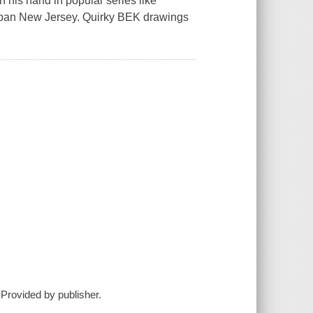
 his hand in popular series like
burban New Jersey. Quirky BEK drawings
 Provided by publisher.