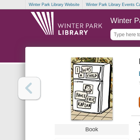
Winter Park Library Website
Winter Park Library Events C
Winter P
Book