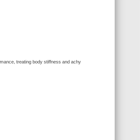
rmance, treating body stiffness and achy