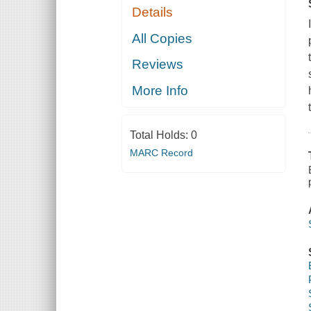
Details
All Copies
Reviews
More Info
Total Holds:
0
MARC Record