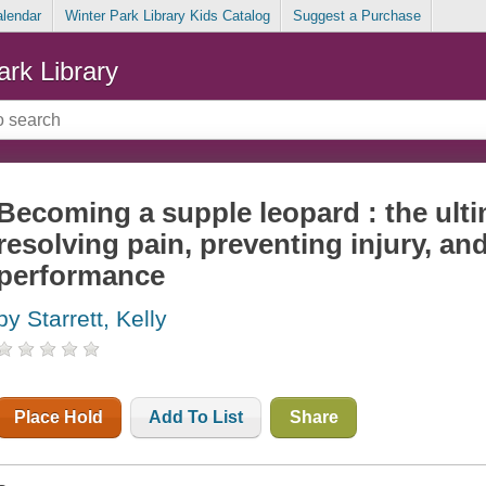
alendar
Winter Park Library Kids Catalog
Suggest a Purchase
ark Library
Becoming a supple leopard : the ulti
resolving pain, preventing injury, and
performance
by Starrett, Kelly
Place Hold
Add To List
Share