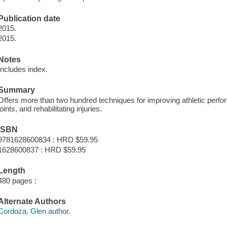
Publication date
2015.
2015.
Notes
Includes index.
Summary
Offers more than two hundred techniques for improving athletic perfo
joints, and rehabilitating injuries.
ISBN
9781628600834 : HRD $59.95
1628600837 : HRD $59.95
Length
480 pages :
Alternate Authors
Cordoza, Glen author.