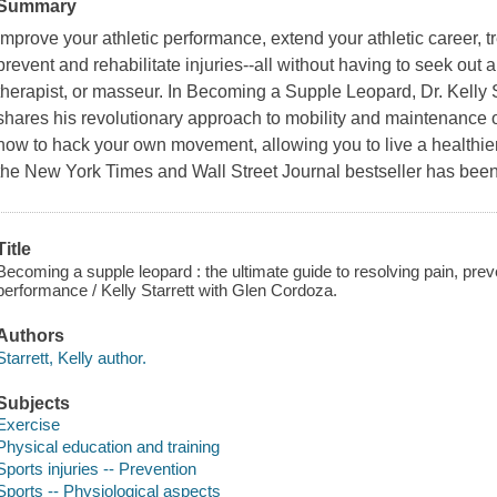
Summary
Improve your athletic performance, extend your athletic career, tr
prevent and rehabilitate injuries--all without having to seek out a
therapist, or masseur. In Becoming a Supple Leopard, Dr. Kelly 
shares his revolutionary approach to mobility and maintenance
how to hack your own movement, allowing you to live a healthier, m
the New York Times and Wall Street Journal bestseller has been
Title
Becoming a supple leopard : the ultimate guide to resolving pain, preve
performance / Kelly Starrett with Glen Cordoza.
Authors
Starrett, Kelly author.
Subjects
Exercise
Physical education and training
Sports injuries -- Prevention
Sports -- Physiological aspects