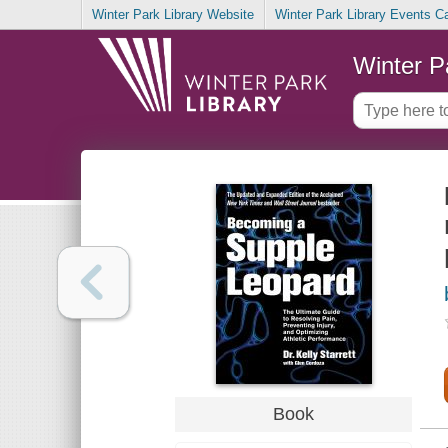
Winter Park Library Website
Winter Park Library Events C
Winter P
Book