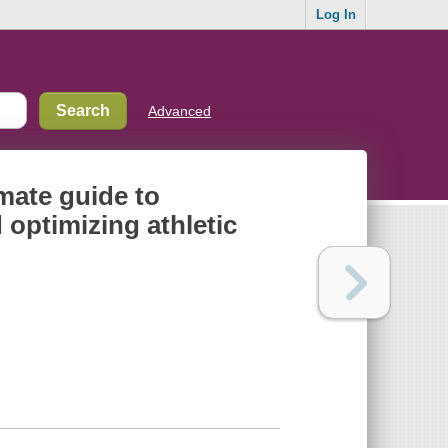
Log In
Advanced
mate guide to
 optimizing athletic