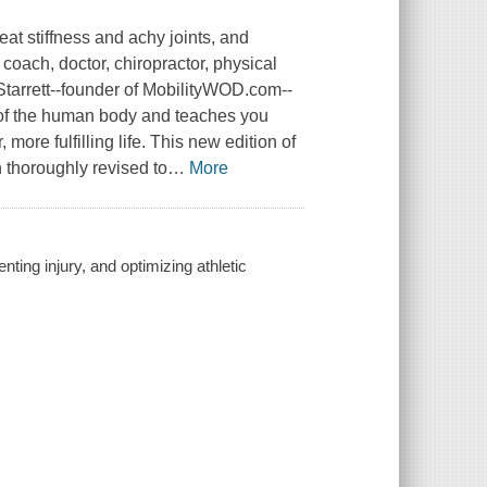
eat stiffness and achy joints, and
 coach, doctor, chiropractor, physical
Starrett--founder of MobilityWOD.com--
 of the human body and teaches you
ore fulfilling life. This new edition of
 thoroughly revised to
…
More
nting injury, and optimizing athletic