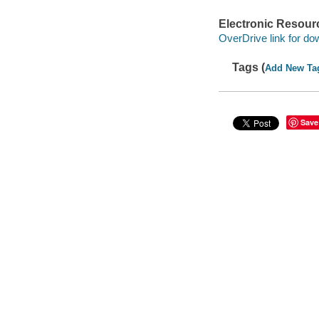
Electronic Resour
OverDrive link for do
Tags (
Add New Ta
Save