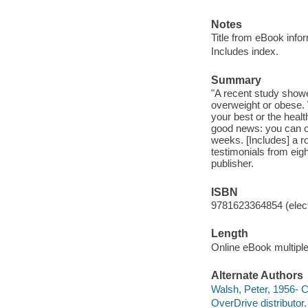
Notes
Title from eBook info
Includes index.
Summary
"A recent study showe
overweight or obese.
your best or the heal
good news: you can ch
weeks. [Includes] a r
testimonials from eigh
publisher.
ISBN
9781623364854 (elect
Length
Online eBook multipl
Alternate Authors
Walsh, Peter, 1956- C
OverDrive distributor.