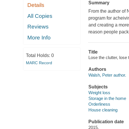
Summary
Details
From the author of 
All Copies
program for acheivin
and creating a more 
Reviews
reason people pack o
More Info
Title
Total Holds:
0
Lose the clutter, lose
MARC Record
Authors
Walsh, Peter author.
Subjects
Weight loss
Storage in the home
Orderliness
House cleaning
Publication date
2015.