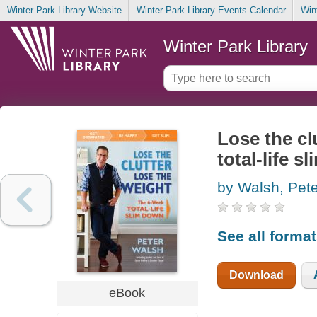
Winter Park Library Website
Winter Park Library Events Calendar
Win
Winter Park Library
Lose the cl
total-life s
by Walsh, Pete
See all forma
Download
eBook