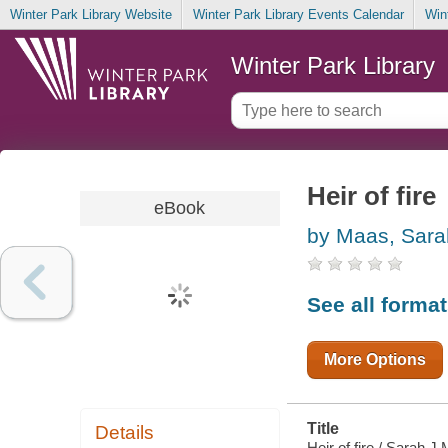
Winter Park Library Website
Winter Park Library Events Calendar
Win
Winter Park Library
Heir of fire
eBook
by Maas, Sara
See all forma
More Options
Title
Details
Heir of fire / Sarah J