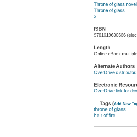
Throne of glass novel 
Throne of glass
3
ISBN
9781619630666 (elect
Length
Online eBook multipl
Alternate Authors
OverDrive distributor.
Electronic Resour
OverDrive link for do
Tags (
Add New Ta
throne of glass
heir of fire