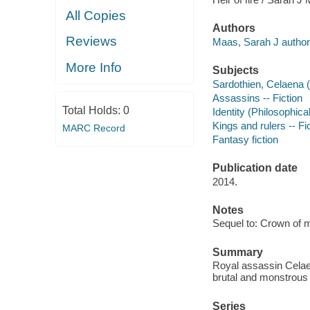
All Copies
Authors
Reviews
Maas, Sarah J author
More Info
Subjects
Sardothien, Celaena (F
Assassins -- Fiction
Total Holds:
0
Identity (Philosophica
Kings and rulers -- Fi
MARC Record
Fantasy fiction
Publication date
2014.
Notes
Sequel to: Crown of m
Summary
Royal assassin Celaen
brutal and monstrous 
Series