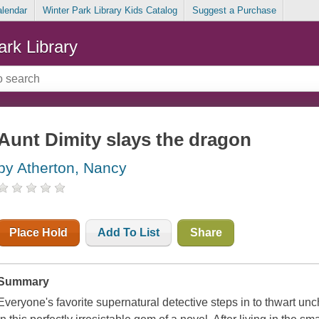
alendar
Winter Park Library Kids Catalog
Suggest a Purchase
ark Library
Aunt Dimity slays the dragon
by Atherton, Nancy
Place Hold
Add To List
Share
Summary
Everyone's favorite supernatural detective steps in to thwart un