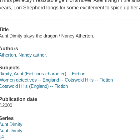
in this perfectly irresistable gem of a novel After living in the sma
years, Lori Shepherd longs for some excitement to spice up her al
Title
Aunt Dimity slays the dragon / Nancy Atherton.
Authors
Atherton, Nancy author.
Subjects
Dimity, Aunt (Fictitious character) -- Fiction
Women detectives -- England -- Cotswold Hills -- Fiction
Cotswold Hills (England) -- Fiction
Publication date
©2009
Series
Aunt Dimity
Aunt Dimity
14