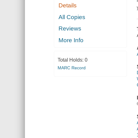
Details
All Copies
Reviews
More Info
Total Holds:
0
MARC Record