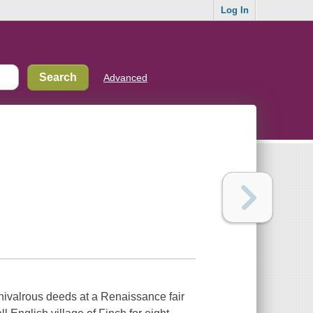
Log In
Advanced
chivalrous deeds at a Renaissance fair