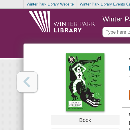
Winter Park Library Website
Winter Park Library Events C
Winter P
Book