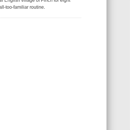
ll English village of Finch for eight
l-too-familiar routine.