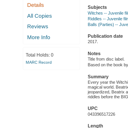
Details
Subjects
Witches -- Juvenile fi
All Copies
Riddles -- Juvenile fi
Balls (Parties) -- Juve
Reviews
Publication date
More Info
2017.
Notes
Total Holds:
0
Title from disc label.
MARC Record
Based on the book by
Summary
Every year the Witchin
magical world. Beatri
jeopardized, Beatrix 
riddles before the BIG
UPC
043396517226
Length