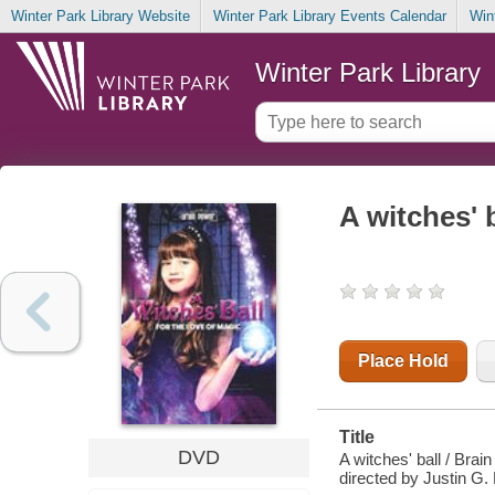
Winter Park Library Website
Winter Park Library Events Calendar
Win
Winter Park Library
A witches' b
Place Hold
Title
DVD
A witches' ball / Bra
directed by Justin G.