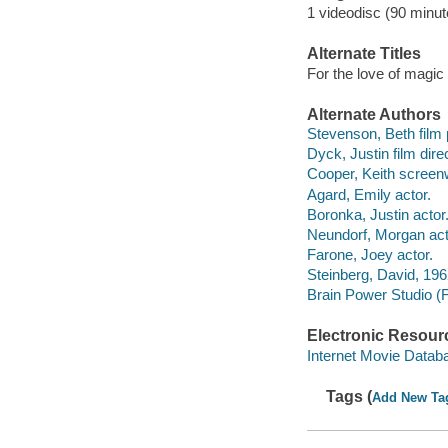
1 videodisc (90 minut
Alternate Titles
For the love of magic
Alternate Authors
Stevenson, Beth film 
Dyck, Justin film direc
Cooper, Keith screenw
Agard, Emily actor.
Boronka, Justin actor
Neundorf, Morgan act
Farone, Joey actor.
Steinberg, David, 196
Brain Power Studio (F
Electronic Resour
Internet Movie Data
Tags (
Add New Ta