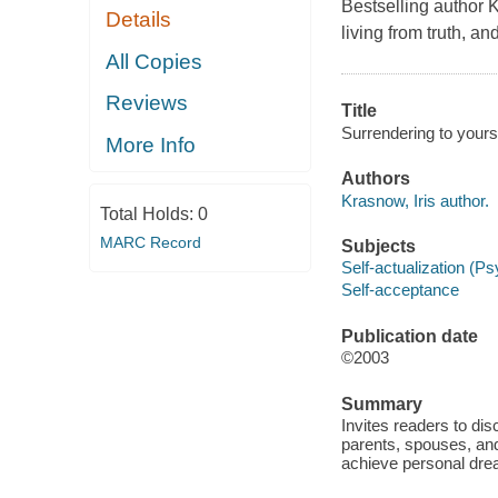
Bestselling author 
Details
living from truth, a
All Copies
Reviews
Title
Surrendering to yours
More Info
Authors
Krasnow, Iris author.
Total Holds:
0
MARC Record
Subjects
Self-actualization (P
Self-acceptance
Publication date
©2003
Summary
Invites readers to di
parents, spouses, an
achieve personal drea