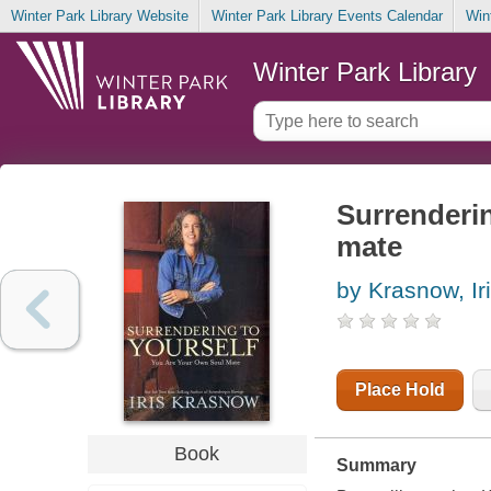
Winter Park Library Website
Winter Park Library Events Calendar
Win
Winter Park Library
Surrenderin
mate
by Krasnow, Ir
Place Hold
Book
Summary