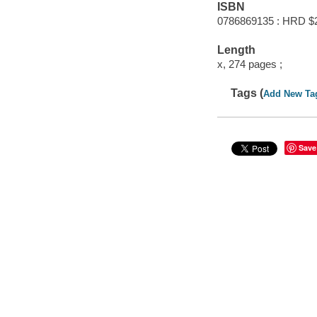
ISBN
0786869135 : HRD $
Length
x, 274 pages ;
Tags (
Add New Ta
Save