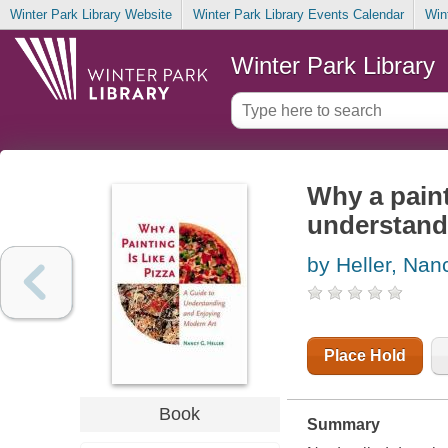
Winter Park Library Website
Winter Park Library Events Calendar
Win
Winter Park Library
Why a painti
understand
by Heller, Nan
Place Hold
Book
Summary