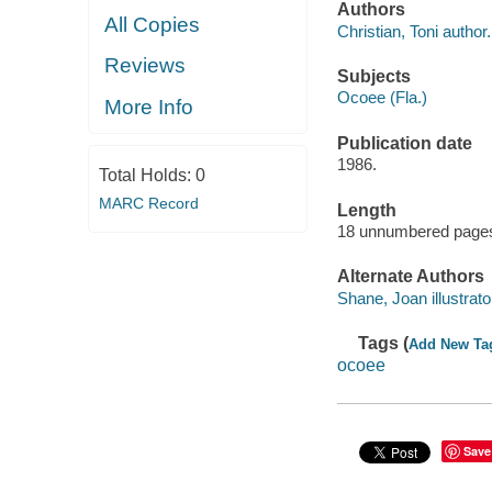
Authors
All Copies
Christian, Toni author.
Reviews
Subjects
Ocoee (Fla.)
More Info
Publication date
1986.
Total Holds:
0
MARC Record
Length
18 unnumbered pages
Alternate Authors
Shane, Joan illustrato
Tags (
Add New Ta
ocoee
Save