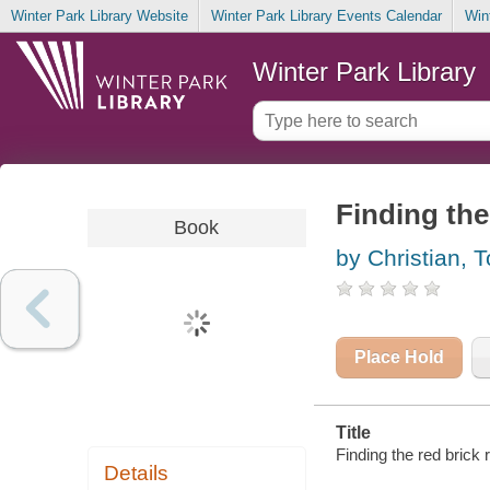
Winter Park Library Website
Winter Park Library Events Calendar
Win
Winter Park Library
Finding the
Book
by Christian, T
Place Hold
Title
Finding the red brick 
Details