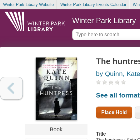
Winter Park Library Website
Winter Park Library Events Calendar
Win
Winter Park Library
The huntre
by Quinn, Kat
See all forma
Place Hold
Book
Title
The huntress / Kate 