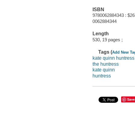
ISBN
9780062884343 : $26
0062884344
Length
530, 19 pages ;
Tags (
Add New Ta
kate quinn huntress
the huntress
kate quinn
huntress
Save