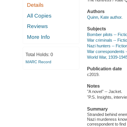
Details
Authors
All Copies
Quinn, Kate author.
Reviews
Subjects
Bomber pilots -- Ficti
More Info
War criminals -- Ficti
Nazi hunters -- Fictio
War correspondents --
Total Holds:
0
World War, 1939-1945 
MARC Record
Publication date
c2019.
Notes
"A novel" -- Jacket.
"P.S. Insights, intervi
Summary
Stranded behind enem
Nazi murderess known 
correspondent to find