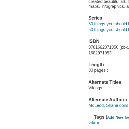
created beautiful art,
maps, infographics, an
Series
50 things you should
50 things you should
ISBN
9781682971956 (pbk.)
1682971953
Length
80 pages :
Alternate Titles
Vikings
Alternate Authors
McLeod, Shane consul
Tags (
Add New Ta
viking