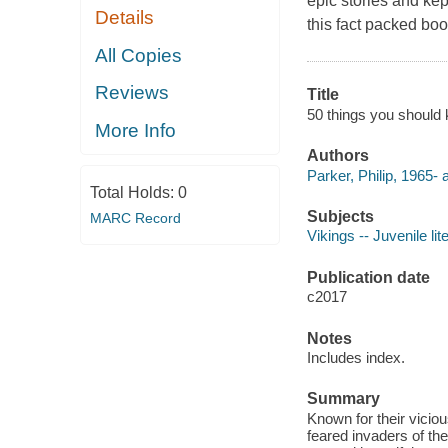
epic stories and kep
Details
this fact packed bo
All Copies
Reviews
Title
50 things you should 
More Info
Authors
Parker, Philip, 1965- 
Total Holds:
0
Subjects
MARC Record
Vikings -- Juvenile lit
Publication date
c2017
Notes
Includes index.
Summary
Known for their viciou
feared invaders of the