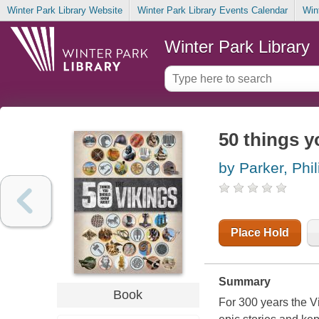
Winter Park Library Website
Winter Park Library Events Calendar
Win
Winter Park Library
50 things 
by Parker, Phil
Place Hold
Summary
Book
For 300 years the Vik