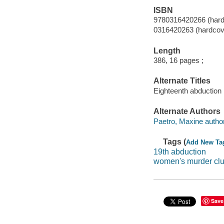
ISBN
9780316420266 (hard
0316420263 (hardcov
Length
386, 16 pages ;
Alternate Titles
Eighteenth abduction
Alternate Authors
Paetro, Maxine author
Tags (
Add New Ta
19th abduction
women's murder cl
Save