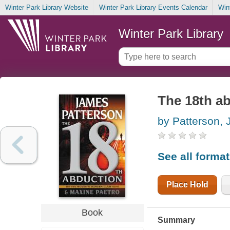
Winter Park Library Website
Winter Park Library Events Calendar
Win
Winter Park Library
The 18th a
by Patterson,
See all forma
Place Hold
Book
Summary