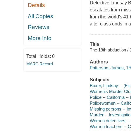
Detective Lindsay B
Details
escalates from miss
All Copies
from the world's #1 
after class ends in 
Reviews
More Info
Title
The 18th abduction /
Total Holds:
0
Authors
MARC Record
Patterson, James, 19
Subjects
Boxer, Lindsay -- (Fict
Women's Murder Club 
Police -- California -- 
Policewomen -- Califor
Missing persons -- Inv
Murder -- Investigation
Women detectives -- C
Women teachers -- Cr