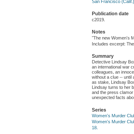
San Francisco (Calif.)
Publication date
c2019.
Notes
"The new Women's Mur
Includes excerpt: The
Summary
Detective Lindsay Bo
an international war c
colleagues, an innocen
without a clue -- unti
as stake, Lindsay Bo
Lindsay turns to her b
and the press clamor 
unexpected facts abo
Series
Women's Murder Clu
Women's Murder Clu
18.