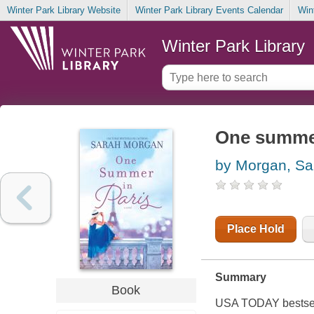
Winter Park Library Website
Winter Park Library Events Calendar
Win
Winter Park Library
One summer
by Morgan, Sa
Place Hold
Summary
Book
USA TODAY bestsell