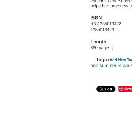
cautious Grace unexp
helps her forge new u
ISBN
9781335013422
1335013423
Length
380 pages ;
Tags (
Add New Ta
one summer in pari
Save