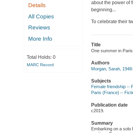
about the power of 
Details
beginning...
All Copies
To celebrate their 
Reviews
More Info
Title
One summer in Paris
Total Holds:
0
Authors
MARC Record
Morgan, Sarah, 1948-
Subjects
Female friendship -- F
Paris (France) -- Fict
Publication date
c2019.
Summary
Embarking on a solo P