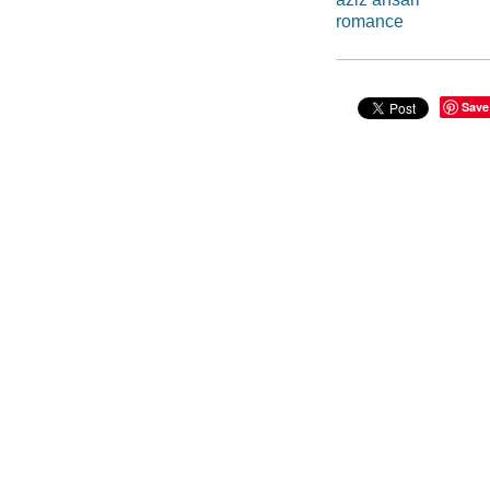
romance
Save