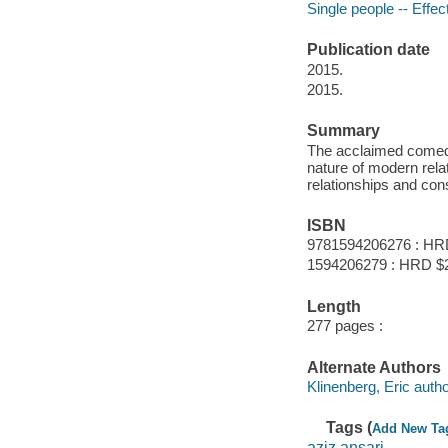
Single people -- Effec
Publication date
2015.
2015.
Summary
The acclaimed comedi
nature of modern rela
relationships and con
ISBN
9781594206276 : HR
1594206279 : HRD $
Length
277 pages :
Alternate Authors
Klinenberg, Eric autho
Tags (
Add New Ta
aziz ansari