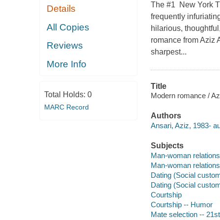
The #1 New York Tim
Details
frequently infuriati
All Copies
hilarious, thoughtfu
romance from Aziz A
Reviews
sharpest...
More Info
Title
Total Holds:
0
Modern romance / Aziz
MARC Record
Authors
Ansari, Aziz, 1983- au
Subjects
Man-woman relations
Man-woman relations
Dating (Social custo
Dating (Social custo
Courtship
Courtship -- Humor
Mate selection -- 21s