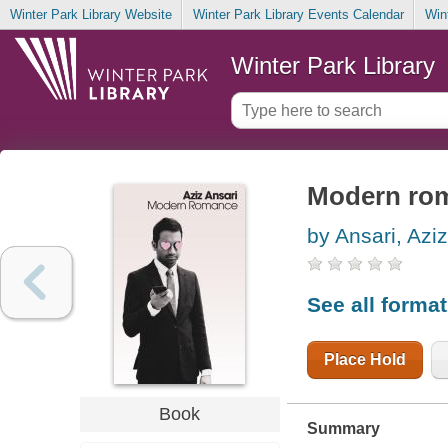
Winter Park Library Website
Winter Park Library Events Calendar
Win
Winter Park Library
Modern ro
by Ansari, Aziz
See all forma
Place Hold
Book
Summary