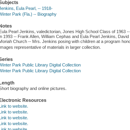
Subjects
Jenkins, Eula Pearl, -- 1918-
Winter Park (Fla.) -- Biography
Notes
Eula Pearl Jenkins, valedictorian, Jones High School Class of 1963 -
in 1993 -- Frank Allen, William Cephas and Eula Pearl Jenkins, Davi
Moriah Church -- Mrs. Jenkins posing with children at a program hono
Images representative of materials in larger collection.
Series
Winter Park Public Library Digital Collection
Winter Park Public Library Digital Collection
Length
Short biography and online pictures.
Electronic Resources
Link to website.
Link to website.
Link to website.
Link to website.
Link to website.