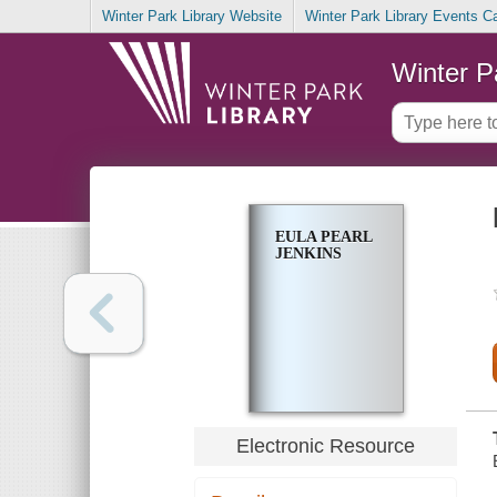
Winter Park Library Website
Winter Park Library Events C
Winter P
EULA PEARL
JENKINS
Electronic Resource