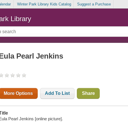
alendar
Winter Park Library Kids Catalog
Suggest a Purchase
ark Library
Eula Pearl Jenkins
More Options
Add To List
Share
Title
Eula Pearl Jenkins [online picture].