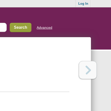
Log In
Advanced