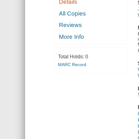
Details
All Copies
Reviews
More Info
Total Holds:
0
MARC Record