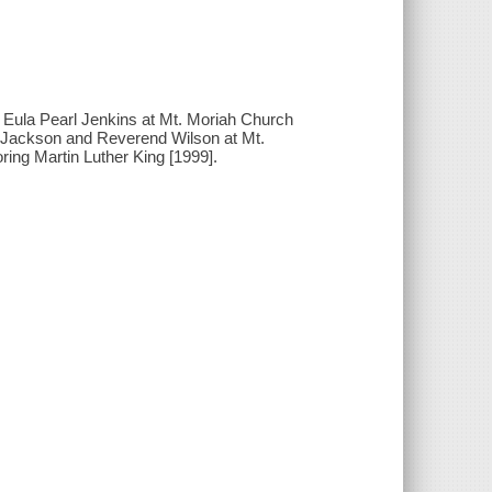
- Eula Pearl Jenkins at Mt. Moriah Church
d Jackson and Reverend Wilson at Mt.
ring Martin Luther King [1999].