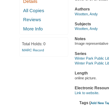
Details
Authors
All Copies
Wootten, Andy
Reviews
Subjects
More Info
Wootten, Andy
Notes
Image representative o
Total Holds:
0
MARC Record
Series
Winter Park Public Lib
Winter Park Public Lib
Length
online picture.
Electronic Resour
Link to website.
Tags (
Add New Ta