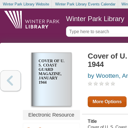
Winter Park Library Website
Winter Park Library Events Calendar
Win
Winter Park Library
Cover of U
COVER OF U.
1944
S. COAST
GUARD
MAGAZINE,
by Wootten, A
JANUARY
1944
More Options
Electronic Resource
Title
Cover of U. S. Coast 