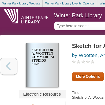
Winter Park Library Website
Winter Park Library Events Calendar
Win
Winter Park Library
Sketch for
SKETCH FOR
A. WOOTTEN
by Wootten, A
COMMERCIAL
STUDIOS
SIGN
More Options
Title
Electronic Resource
Sketch for A. Wootten