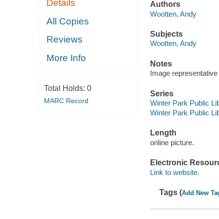
Details
Authors
Wootten, Andy
All Copies
Subjects
Reviews
Wootten, Andy
More Info
Notes
Image representative o
Total Holds:
0
Series
MARC Record
Winter Park Public Lib
Winter Park Public Lib
Length
online picture.
Electronic Resour
Link to website.
Tags (
Add New Ta