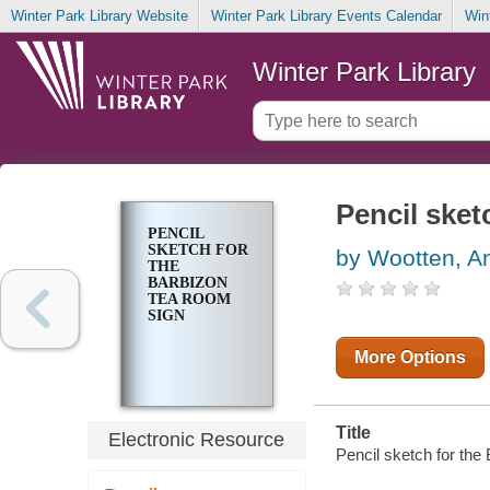
Winter Park Library Website
Winter Park Library Events Calendar
Win
Winter Park Library
Pencil sket
PENCIL
SKETCH FOR
by Wootten, A
THE
BARBIZON
TEA ROOM
SIGN
More Options
Title
Electronic Resource
Pencil sketch for the