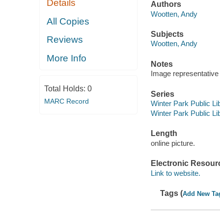
Details
Authors
Wootten, Andy
All Copies
Subjects
Reviews
Wootten, Andy
More Info
Notes
Image representative o
Total Holds:
0
Series
MARC Record
Winter Park Public Lib
Winter Park Public Lib
Length
online picture.
Electronic Resour
Link to website.
Tags (
Add New Ta