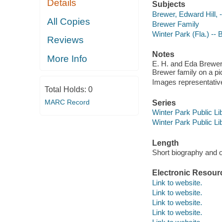
Details
Subjects
Brewer, Edward Hill, 
All Copies
Brewer Family
Winter Park (Fla.) --
Reviews
Notes
More Info
E. H. and Eda Brewer 
Brewer family on a pi
Images representative 
Total Holds:
0
MARC Record
Series
Winter Park Public Lib
Winter Park Public Lib
Length
Short biography and o
Electronic Resour
Link to website.
Link to website.
Link to website.
Link to website.