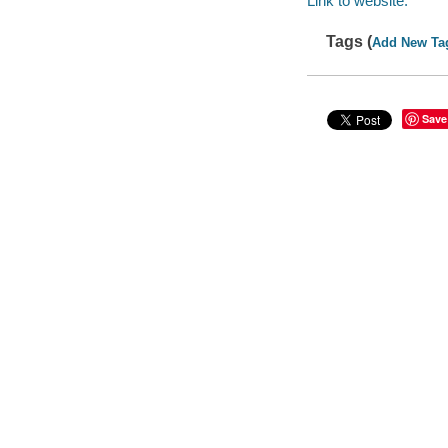
Link to website.
Tags (
Add New Ta
Save