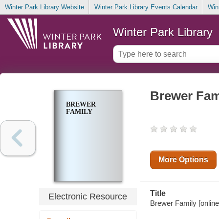
Winter Park Library Website
Winter Park Library Events Calendar
Win
Winter Park Library
Brewer Fam
BREWER
FAMILY
More Options
Title
Electronic Resource
Brewer Family [online 